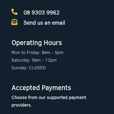
08 9303 9962

Send us an email

Operating Hours
Mon to Friday: 8am - 5pm
Saturday: 9am - 12pm
Sunday: CLOSED
Accepted Payments
Choose from our supported payment
providers.