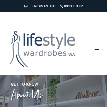
SEND US AN EMAIL
08 9303 9962
About Us
GET TO KNOW