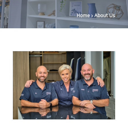
Home
›
About Us