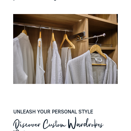
UNLEASH YOUR PERSONAL STYLE
Discover Custom Wardrobes