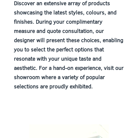
Discover an extensive array of products
showcasing the latest styles, colours, and
finishes. During your complimentary
measure and quote consultation, our
designer will present these choices, enabling
you to select the perfect options that
resonate with your unique taste and
aesthetic. For a hand-on experience, visit our
showroom where a variety of popular
selections are proudly exhibited.