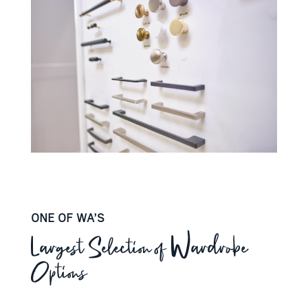
ONE OF WA’S
Largest Selection of Wardrobe
Options