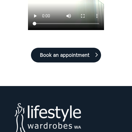
Book an appointment