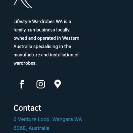
Lifestyle Wardrobes WA is a
family-run business locally
owned and operated in Western
Australia specialising in the
manufacture and installation of
wardrobes.
Contact
6 Venture Loop, Wangara WA
6065, Australia