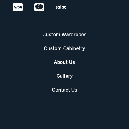



Custom Wardrobes
Custom Cabinetry
About Us
Gallery
Contact Us