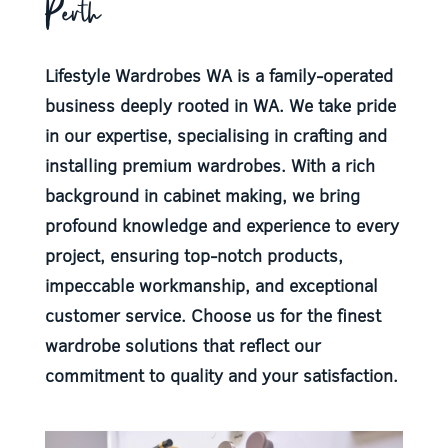
Perth
Lifestyle Wardrobes WA is a family-operated
business deeply rooted in WA. We take pride
in our expertise, specialising in crafting and
installing premium wardrobes. With a rich
background in cabinet making, we bring
profound knowledge and experience to every
project, ensuring top-notch products,
impeccable workmanship, and exceptional
customer service. Choose us for the finest
wardrobe solutions that reflect our
commitment to quality and your satisfaction.