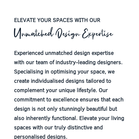
ELEVATE YOUR SPACES WITH OUR
Unmatched Design Expertise
Experienced unmatched design expertise
with our team of industry-leading designers.
Specialising in optimising your space, we
create individualised designs tailored to
complement your unique lifestyle. Our
commitment to excellence ensures that each
design is not only stunningly beautiful but
also inherently functional. Elevate your living
spaces with our truly distinctive and
personalised designs.