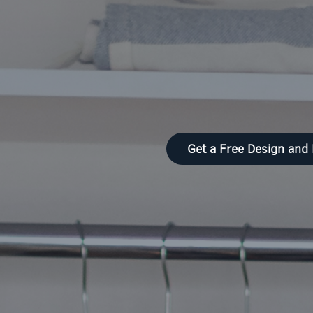
Get a Free Design and