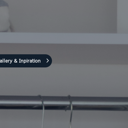
allery & Inpiration