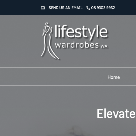
SEND US AN EMAIL
08 9303 9962
Home
Elevate