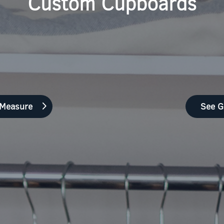
Custom Cupboards
 Measure
See G