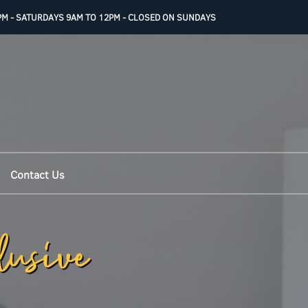
PM - SATURDAYS 9AM TO 12PM - CLOSED ON SUNDAYS
Contact Us
lusive