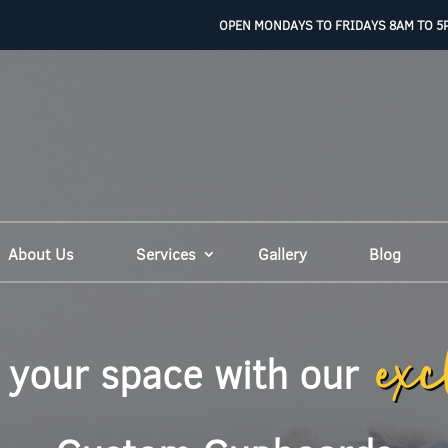
OPEN MONDAYS TO FRIDAYS 8AM TO 5
About Us
Services
Gallery
Blog
exc
 your space with our