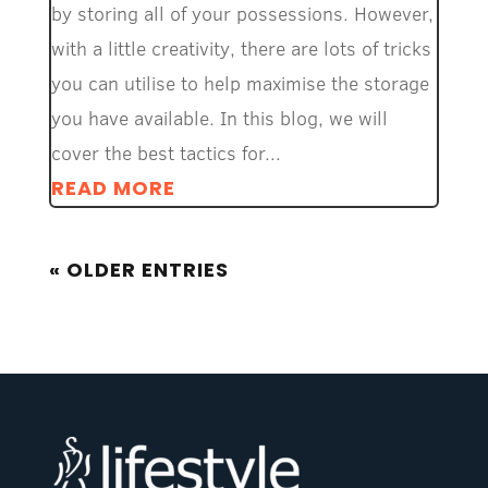
by storing all of your possessions. However,
with a little creativity, there are lots of tricks
you can utilise to help maximise the storage
you have available. In this blog, we will
cover the best tactics for...
READ MORE
« OLDER ENTRIES