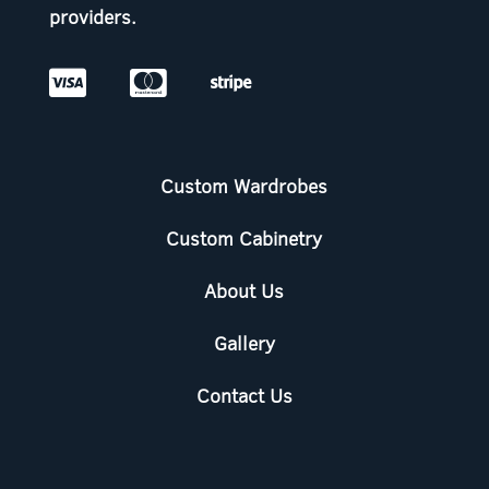
providers.



Custom Wardrobes
Custom Cabinetry
About Us
Gallery
Contact Us