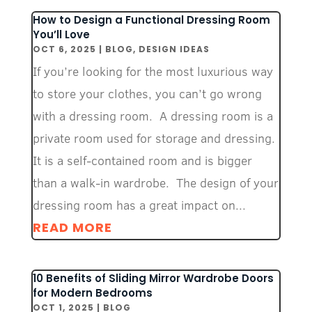
How to Design a Functional Dressing Room
You’ll Love
OCT 6, 2025
|
BLOG
,
DESIGN IDEAS
If you’re looking for the most luxurious way
to store your clothes, you can’t go wrong
with a dressing room. A dressing room is a
private room used for storage and dressing.
It is a self-contained room and is bigger
than a walk-in wardrobe. The design of your
dressing room has a great impact on...
READ MORE
10 Benefits of Sliding Mirror Wardrobe Doors
for Modern Bedrooms
OCT 1, 2025
|
BLOG