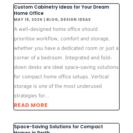
Custom Cabinetry Ideas for Your Dream
Home Office
MAY 18, 2026
|
BLOG
,
DESIGN IDEAS
A well-designed home office should
prioritise workflow, comfort and storage,
whether you have a dedicated room or just a
corner of a bedroom. Integrated and fold-
down desks are ideal space-saving solutions
for compact home office setups. Vertical
storage is one of the most underused
strategies for...
READ MORE
Space-Saving Solutions for Compact
Homes in Perth