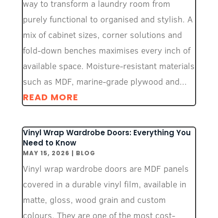
way to transform a laundry room from
purely functional to organised and stylish. A
mix of cabinet sizes, corner solutions and
fold-down benches maximises every inch of
available space. Moisture-resistant materials
such as MDF, marine-grade plywood and...
READ MORE
Vinyl Wrap Wardrobe Doors: Everything You
Need to Know
MAY 15, 2026
|
BLOG
Vinyl wrap wardrobe doors are MDF panels
covered in a durable vinyl film, available in
matte, gloss, wood grain and custom
colours. They are one of the most cost-