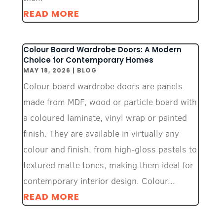
READ MORE
Colour Board Wardrobe Doors: A Modern
Choice for Contemporary Homes
MAY 18, 2026
|
BLOG
Colour board wardrobe doors are panels
made from MDF, wood or particle board with
a coloured laminate, vinyl wrap or painted
finish. They are available in virtually any
colour and finish, from high-gloss pastels to
textured matte tones, making them ideal for
contemporary interior design. Colour...
READ MORE