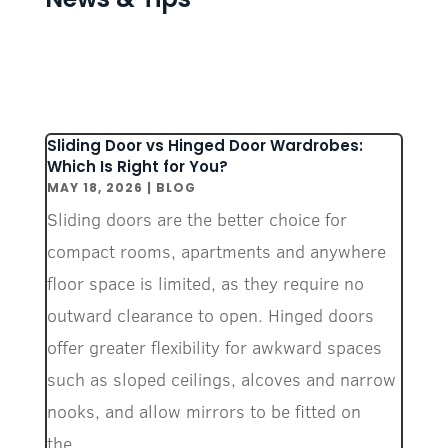
Sliding Door vs Hinged Door Wardrobes:
Which Is Right for You?
MAY 18, 2026
|
BLOG
Sliding doors are the better choice for
compact rooms, apartments and anywhere
floor space is limited, as they require no
outward clearance to open. Hinged doors
offer greater flexibility for awkward spaces
such as sloped ceilings, alcoves and narrow
nooks, and allow mirrors to be fitted on
the...