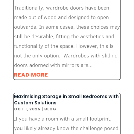
Traditionally, wardrobe doors have been
made out of wood and designed to open
outwards. In some cases, these choices may
still be desirable, fitting the aesthetics and
functionality of the space. However, this is
not the only option. Wardrobes with sliding
doors adorned with mirrors are...
READ MORE
Maximising Storage in Small Bedrooms with
Custom Solutions
OCT 1, 2025
|
BLOG
If you have a room with a small footprint,
you likely already know the challenge posed