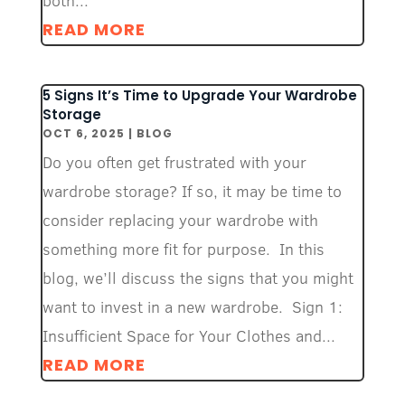
both...
READ MORE
5 Signs It’s Time to Upgrade Your Wardrobe
Storage
OCT 6, 2025
|
BLOG
Do you often get frustrated with your
wardrobe storage? If so, it may be time to
consider replacing your wardrobe with
something more fit for purpose. In this
blog, we’ll discuss the signs that you might
want to invest in a new wardrobe. Sign 1:
Insufficient Space for Your Clothes and...
READ MORE