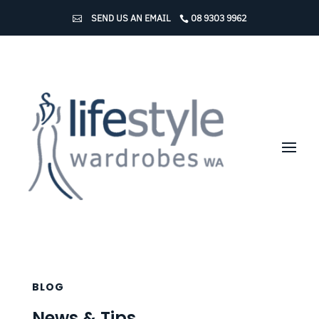
SEND US AN EMAIL
08 9303 9962
BLOG
News & Tips