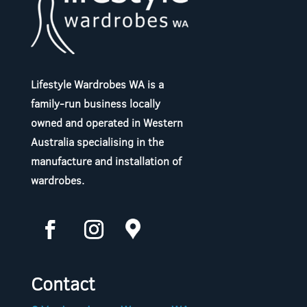
Lifestyle Wardrobes WA is a
family-run business locally
owned and operated in Western
Australia specialising in the
manufacture and installation of
wardrobes.
Contact