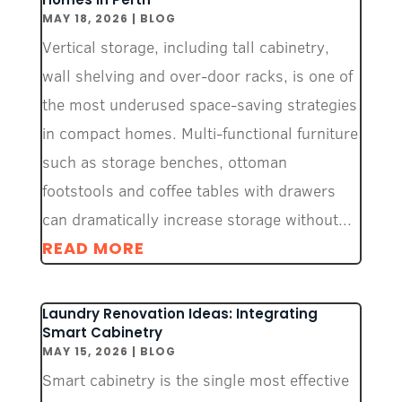
MAY 18, 2026
|
BLOG
Vertical storage, including tall cabinetry,
wall shelving and over-door racks, is one of
the most underused space-saving strategies
in compact homes. Multi-functional furniture
such as storage benches, ottoman
footstools and coffee tables with drawers
can dramatically increase storage without...
READ MORE
Laundry Renovation Ideas: Integrating
Smart Cabinetry
MAY 15, 2026
|
BLOG
Smart cabinetry is the single most effective