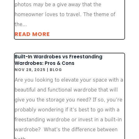
photos may be a give away that the
homeowner loves to travel. The theme of
the...
READ MORE
Built-In Wardrobes vs Freestanding
Wardrobes: Pros & Cons
NOV 28, 2025
|
BLOG
Are you looking to elevate your space with a
beautiful and functional wardrobe that will
give you the storage you need? If so, you’re
probably wondering if it’s best to go with a
freestanding wardrobe or invest in a built-in
wardrobe? What’s the difference between