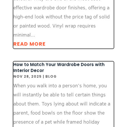
effective wardrobe door finishes, offering a
high-end look without the price tag of solid
or painted wood. Vinyl wrap requires
minimal...
READ MORE
How to Match Your Wardrobe Doors with
Interior Decor
NOV 28, 2025
|
BLOG
When you walk into a person’s home, you
will instantly be able to tell certain things
about them. Toys lying about will indicate a
parent, food bowls on the floor show the
presence of a pet while framed holiday