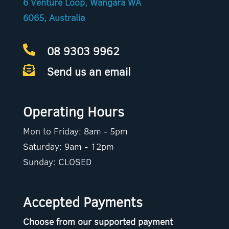
6 Venture Loop, Wangara WA
6065, Australia
08 9303 9962

Send us an email

Operating Hours
Mon to Friday: 8am - 5pm
Saturday: 9am - 12pm
Sunday: CLOSED
Accepted Payments
Choose from our supported payment