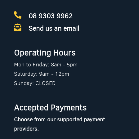
08 9303 9962

Send us an email

Operating Hours
Mon to Friday: 8am - 5pm
Saturday: 9am - 12pm
Sunday: CLOSED
Accepted Payments
Choose from our supported payment
providers.