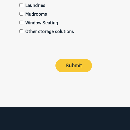
Laundries
Mudrooms
Window Seating
Other storage solutions
Submit