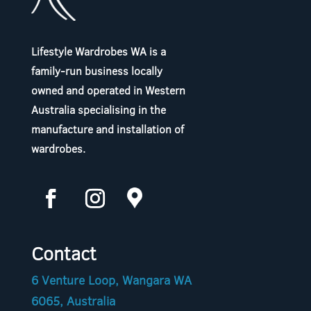
Lifestyle Wardrobes WA is a
family-run business locally
owned and operated in Western
Australia specialising in the
manufacture and installation of
wardrobes.
Contact
6 Venture Loop, Wangara WA
6065, Australia