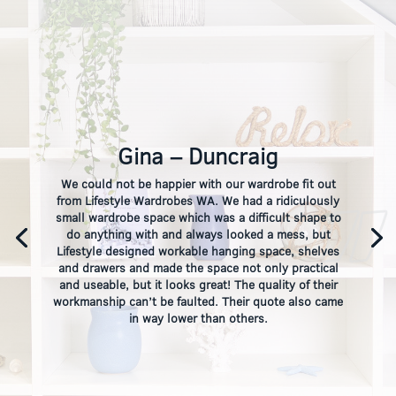
Gina – Duncraig
We could not be happier with our wardrobe fit out
from Lifestyle Wardrobes WA. We had a ridiculously
small wardrobe space which was a difficult shape to
do anything with and always looked a mess, but
Lifestyle designed workable hanging space, shelves
and drawers and made the space not only practical
and useable, but it looks great! The quality of their
workmanship can’t be faulted. Their quote also came
in way lower than others.