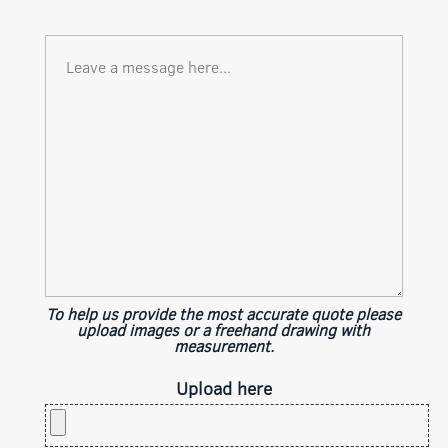
To help us provide the most accurate quote please
upload images or a freehand drawing with
measurement.
Upload here