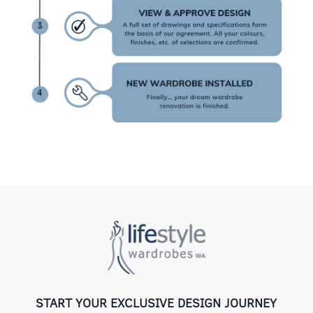
START YOUR EXCLUSIVE DESIGN JOURNEY