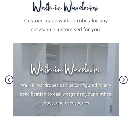
Walk-in Wardrobes
Custom-made walk-in robes for any
occasion. Customised for you.
Walk-in Wardrobe
Walk in wardrobes can be configured to any
specification to easily organise your clothes,
shoes, and accessories.