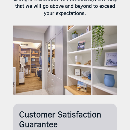
that we will go above and beyond to exceed
your expectations.
Customer Satisfaction
Guarantee