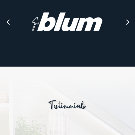
Testimonials