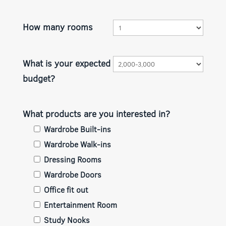
How many rooms
What is your expected
budget?
What products are you interested in?
Wardrobe Built-ins
Wardrobe Walk-ins
Dressing Rooms
Wardrobe Doors
Office fit out
Entertainment Room
Study Nooks