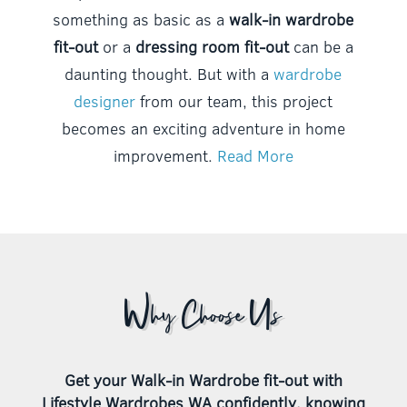
something as basic as a
walk-in wardrobe
fit-out
or a
dressing room fit-out
can be a
daunting thought. But with a
wardrobe
designer
from our team, this project
becomes an exciting adventure in home
improvement.
Read More
Why Choose Us
Get your Walk-in Wardrobe fit-out with
Lifestyle Wardrobes WA confidently, knowing