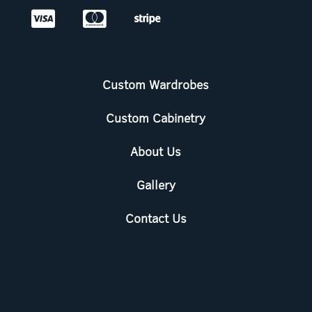



Custom Wardrobes
Custom Cabinetry
About Us
Gallery
Contact Us