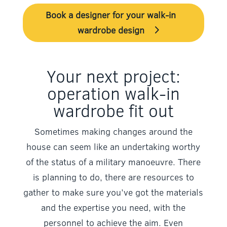
Book a designer for your walk-in
wardrobe design
Your next project:
operation walk-in
wardrobe fit out
Sometimes making changes around the
house can seem like an undertaking worthy
of the status of a military manoeuvre. There
is planning to do, there are resources to
gather to make sure you’ve got the materials
and the expertise you need, with the
personnel to achieve the aim. Even