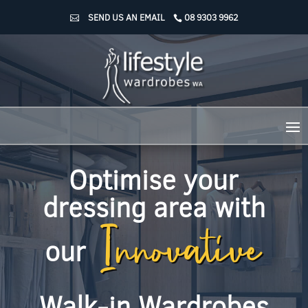
SEND US AN EMAIL
08 9303 9962
Optimise your
Innovative
dressing area with
our
Walk-in Wardrobes