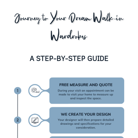
Journey to Your Dream Walk-in
Wardrobes
A STEP-BY-STEP GUIDE