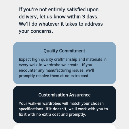
If you’re not entirely satisfied upon
delivery, let us know within 3 days.
We’ll do whatever it takes to address
your concerns.
Quality Commitment
Expect high quality craftmanship and materials in
every walk-in wardrobe we create. If you
encounter any manufacturing issues, we’ll
promptly resolve them at no extra cost.
Customisation Assurance
Your walk-in wardrobes will match your chosen
specifications. If it doesn’t, we’ll work with you to
fix it with no extra cost and promptly.