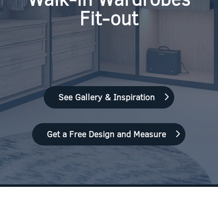
Fit-out
See Gallery & Inspiration
Get a Free Design and Measure