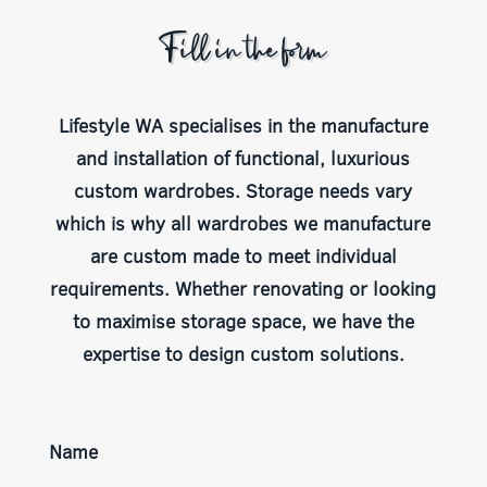
Fill in the form
Lifestyle WA specialises in the manufacture
and installation of functional, luxurious
custom wardrobes. Storage needs vary
which is why all wardrobes we manufacture
are custom made to meet individual
requirements. Whether renovating or looking
to maximise storage space, we have the
expertise to design custom solutions.
Name