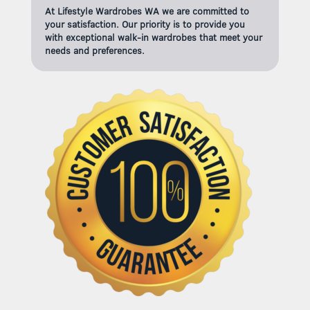
At Lifestyle Wardrobes WA we are committed to
your satisfaction. Our priority is to provide you
with exceptional walk-in wardrobes that meet your
needs and preferences.