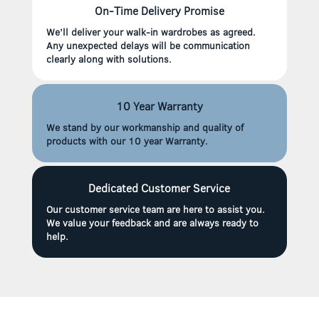
On-Time Delivery Promise
We’ll deliver your walk-in wardrobes as agreed.
Any unexpected delays will be communication
clearly along with solutions.
10 Year Warranty
We stand by our workmanship and quality of
products with our 10 year Warranty.
Dedicated Customer Service
Our customer service team are here to assist you.
We value your feedback and are always ready to
help.