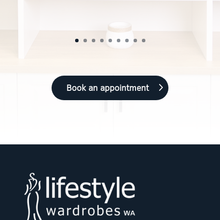
Book an appointment