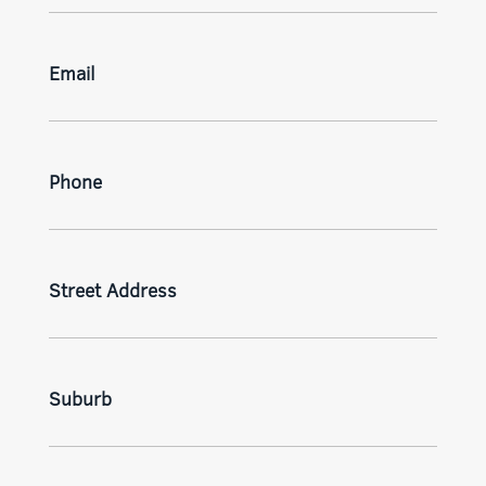
Email
Phone
Street Address
Suburb