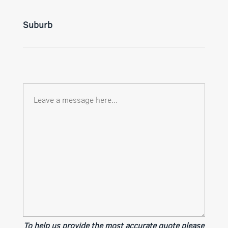
Suburb
To help us provide the most accurate quote please