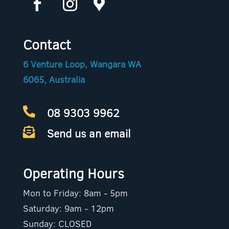
Contact
6 Venture Loop, Wangara WA
6065, Australia
08 9303 9962

Send us an email

Operating Hours
Mon to Friday: 8am - 5pm
Saturday: 9am - 12pm
Sunday: CLOSED