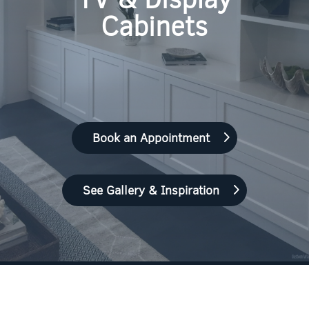
Cabinets
Book an Appointment
See Gallery & Inspiration