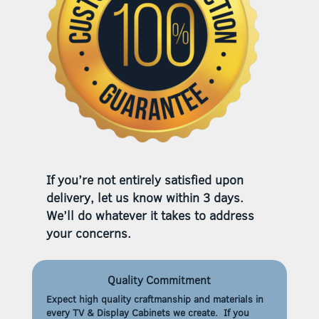
If you’re not entirely satisfied upon
delivery, let us know within 3 days.
We’ll do whatever it takes to address
your concerns.
Quality Commitment
Expect high quality craftmanship and materials in
every TV & Display Cabinets we create. If you