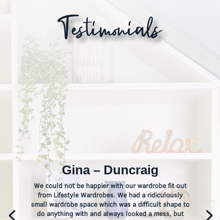
Testimonials
Gina – Duncraig
We could not be happier with our wardrobe fit out
from Lifestyle Wardrobes. We had a ridiculously
small wardrobe space which was a difficult shape to
do anything with and always looked a mess, but