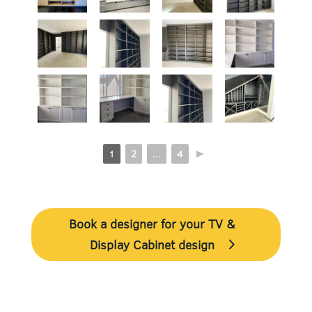
1
2
...
4
►
Book a designer for your TV &
Display Cabinet design