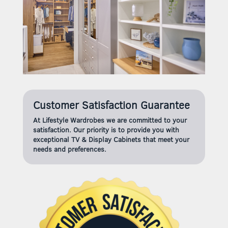
Customer Satisfaction Guarantee
At Lifestyle Wardrobes we are committed to your
satisfaction. Our priority is to provide you with
exceptional TV & Display Cabinets that meet your
needs and preferences.