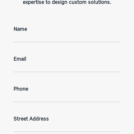
expertise to design custom solutions.
Name
Email
Phone
Street Address