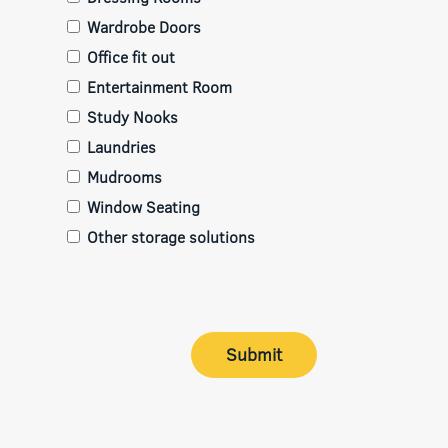
Wardrobe Doors
Office fit out
Entertainment Room
Study Nooks
Laundries
Mudrooms
Window Seating
Other storage solutions
Submit