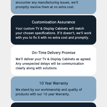
encounter any manufacturing issues, we’ll
promptly resolve them at no extra cost.
Customisation Assurance
Your custom TV & Display Cabinets will match
your chosen specifications. If it doesn’t, we’ll work
with you to fix it with no extra cost and promptly.
On-Time Delivery Promise
We’ll deliver your TV & Display Cabinets as agreed.
Any unexpected delays will be communication
clearly along with solutions.
10 Year Warranty
We stand by our workmanship and quality of
products with our 10 year Warranty.