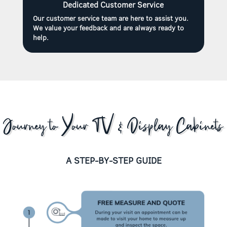
Dedicated Customer Service
Our customer service team are here to assist you.
We value your feedback and are always ready to
help.
Journey to Your TV & Display Cabinets
A STEP-BY-STEP GUIDE