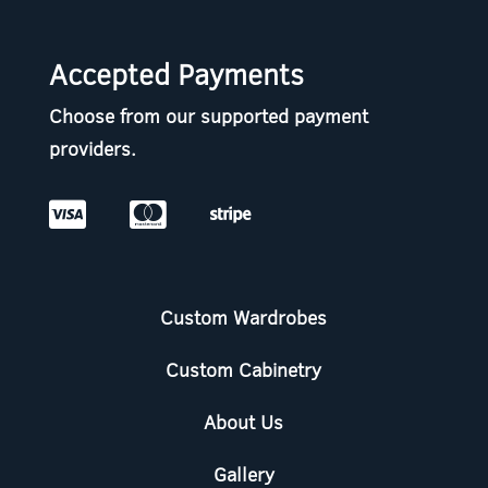
Accepted Payments
Choose from our supported payment
providers.



Custom Wardrobes
Custom Cabinetry
About Us
Gallery