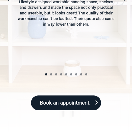
Lifestyle designed workable hanging space, shelves
and drawers and made the space not only practical
and useable, but it looks great! The quality of their
workmanship can’t be faulted. Their quote also came
in way lower than others.
Book an appointment