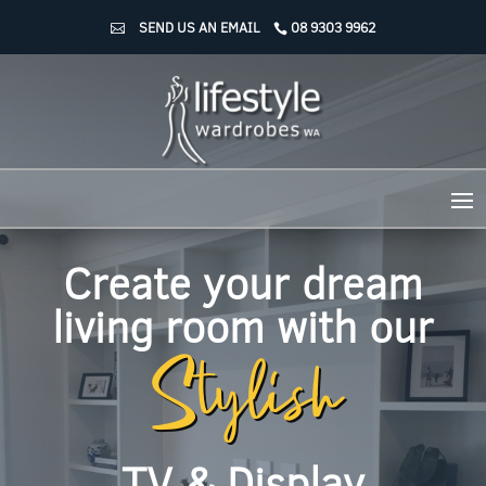
SEND US AN EMAIL
08 9303 9962
Create your dream
Stylish
living room with our
TV & Display