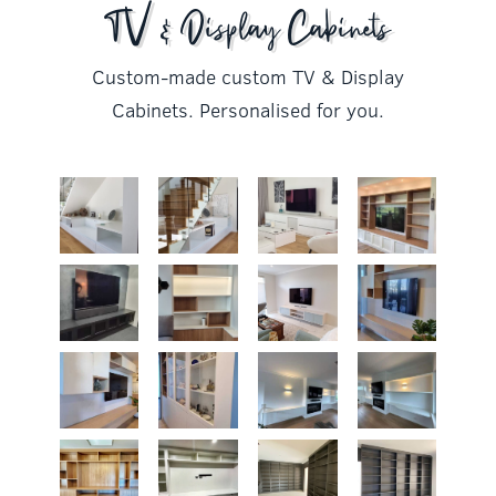
TV & Display Cabinets
Custom-made custom TV & Display
Cabinets. Personalised for you.