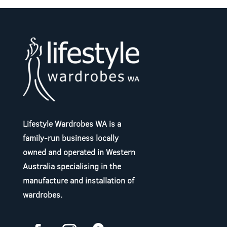
Lifestyle Wardrobes WA is a
family-run business locally
owned and operated in Western
Australia specialising in the
manufacture and installation of
wardrobes.