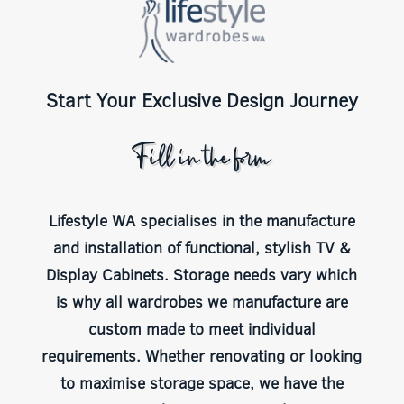
Start Your Exclusive Design Journey
Fill in the form
Lifestyle WA specialises in the manufacture
and installation of functional, stylish TV &
Display Cabinets. Storage needs vary which
is why all wardrobes we manufacture are
custom made to meet individual
requirements. Whether renovating or looking
to maximise storage space, we have the