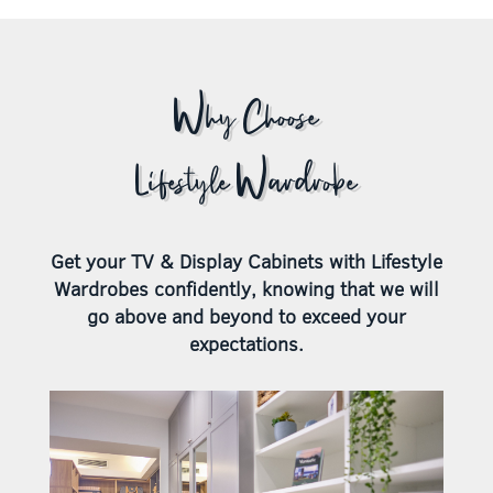
Why Choose
Lifestyle Wardrobe
Get your TV & Display Cabinets with Lifestyle
Wardrobes confidently, knowing that we will
go above and beyond to exceed your
expectations.