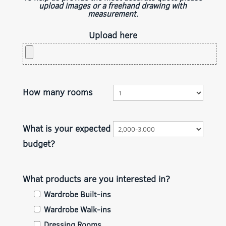
upload images or a freehand drawing with
measurement.
Upload here
How many rooms
What is your expected
budget?
What products are you interested in?
Wardrobe Built-ins
Wardrobe Walk-ins
Dressing Rooms