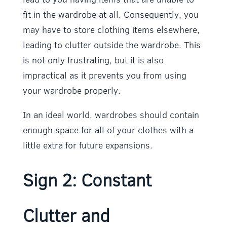
fit in the wardrobe at all. Consequently, you
may have to store clothing items elsewhere,
leading to clutter outside the wardrobe. This
is not only frustrating, but it is also
impractical as it prevents you from using
your wardrobe properly.
In an ideal world, wardrobes should contain
enough space for all of your clothes with a
little extra for future expansions.
Sign 2: Constant
Clutter and