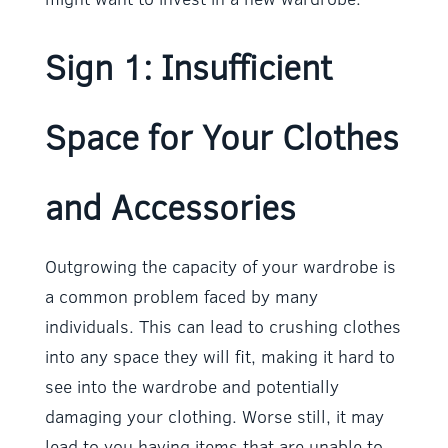
Sign 1: Insufficient
Space for Your Clothes
and Accessories
Outgrowing the capacity of your wardrobe is
a common problem faced by many
individuals. This can lead to crushing clothes
into any space they will fit, making it hard to
see into the wardrobe and potentially
damaging your clothing. Worse still, it may
lead to you having items that are unable to