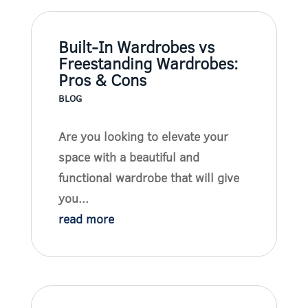
Built-In Wardrobes vs
Freestanding Wardrobes:
Pros & Cons
BLOG
Are you looking to elevate your
space with a beautiful and
functional wardrobe that will give
you...
read more