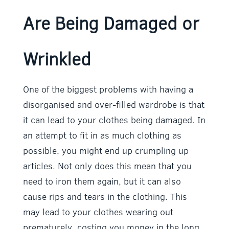
Are Being Damaged or
Wrinkled
One of the biggest problems with having a
disorganised and over-filled wardrobe is that
it can lead to your clothes being damaged. In
an attempt to fit in as much clothing as
possible, you might end up crumpling up
articles. Not only does this mean that you
need to iron them again, but it can also
cause rips and tears in the clothing. This
may lead to your clothes wearing out
prematurely, costing you money in the long