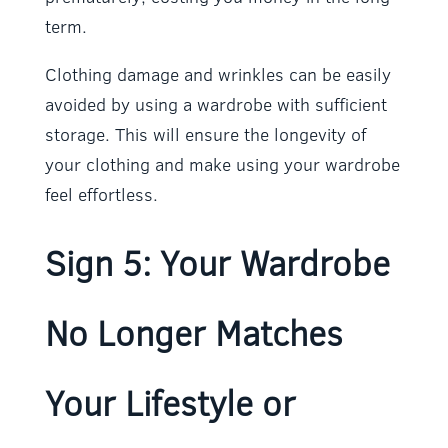
term.
Clothing damage and wrinkles can be easily
avoided by using a wardrobe with sufficient
storage. This will ensure the longevity of
your clothing and make using your wardrobe
feel effortless.
Sign 5: Your Wardrobe
No Longer Matches
Your Lifestyle or