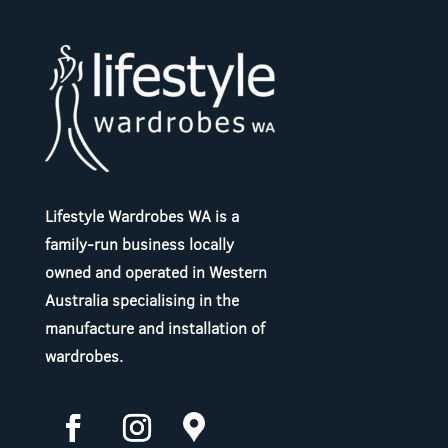
Lifestyle Wardrobes WA is a
family-run business locally
owned and operated in Western
Australia specialising in the
manufacture and installation of
wardrobes.