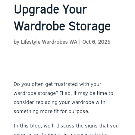
Upgrade Your
Wardrobe Storage
by
Lifestyle Wardrobes WA
|
Oct 6, 2025
Do you often get frustrated with your
wardrobe storage? If so, it may be time to
consider replacing your wardrobe with
something more fit for purpose.
In this blog, we’ll discuss the signs that you
might want to invest in a new wardrobe.