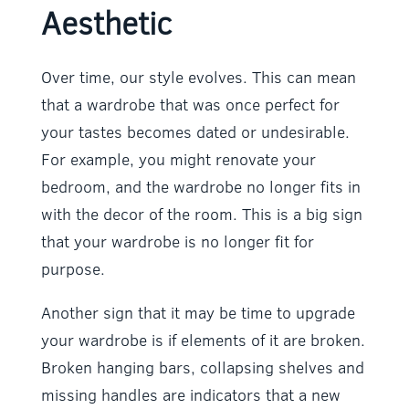
Aesthetic
Over time, our style evolves. This can mean
that a wardrobe that was once perfect for
your tastes becomes dated or undesirable.
For example, you might renovate your
bedroom, and the wardrobe no longer fits in
with the decor of the room. This is a big sign
that your wardrobe is no longer fit for
purpose.
Another sign that it may be time to upgrade
your wardrobe is if elements of it are broken.
Broken hanging bars, collapsing shelves and
missing handles are indicators that a new