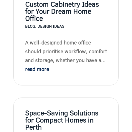
Custom Cabinetry Ideas
for Your Dream Home
Office
BLOG
,
DESIGN IDEAS
A well-designed home office
should prioritise workflow, comfort
and storage, whether you have a...
read more
Space-Saving Solutions
for Compact Homes in
Perth