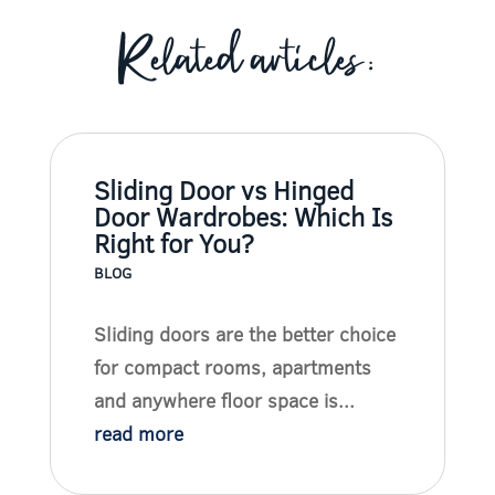
Related articles:
Sliding Door vs Hinged
Door Wardrobes: Which Is
Right for You?
BLOG
Sliding doors are the better choice
for compact rooms, apartments
and anywhere floor space is...
read more