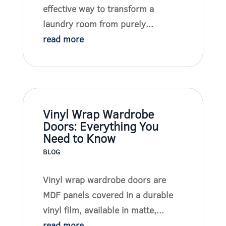
effective way to transform a
laundry room from purely...
read more
Vinyl Wrap Wardrobe
Doors: Everything You
Need to Know
BLOG
Vinyl wrap wardrobe doors are
MDF panels covered in a durable
vinyl film, available in matte,...
read more