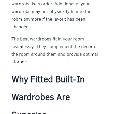
wardrobe is in order. Additionally, your
wardrobe may not physically fit into the
room anymore if the layout has been
changed.
The best wardrobes fit in your room
seamlessly. They complement the decor of
the room around them and provide optimal
storage.
Why Fitted Built-In
Wardrobes Are