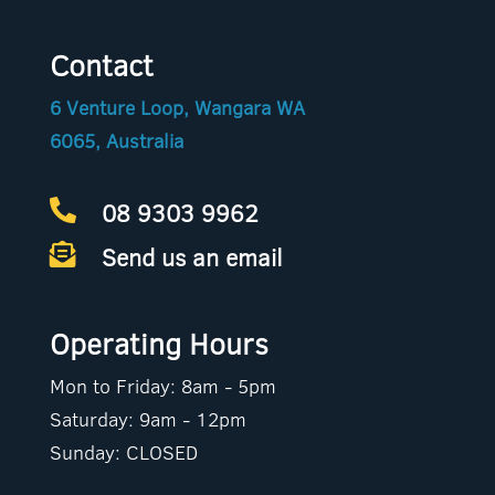
Contact
6 Venture Loop, Wangara WA
6065, Australia
08 9303 9962

Send us an email

Operating Hours
Mon to Friday: 8am - 5pm
Saturday: 9am - 12pm
Sunday: CLOSED