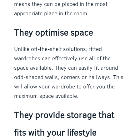
means they can be placed in the most
appropriate place in the room.
They optimise space
Unlike off-the-shelf solutions, fitted
wardrobes can effectively use all of the
space available. They can easily fit around
odd-shaped walls, corners or hallways. This
will allow your wardrobe to offer you the
maximum space available.
They provide storage that
fits with your lifestyle