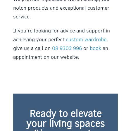
notch products and exceptional customer
service.
If you’re looking for advice and support in
achieving your perfect
custom wardrobe
,
give us a call on
08 9303 996
or
book
an
appointment on our website.
Ready to elevate
your living spaces