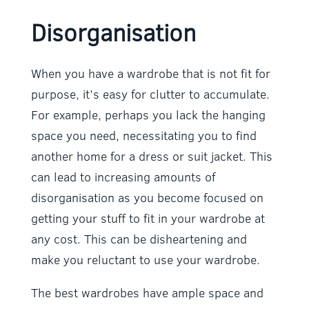
Disorganisation
When you have a wardrobe that is not fit for
purpose, it’s easy for clutter to accumulate.
For example, perhaps you lack the hanging
space you need, necessitating you to find
another home for a dress or suit jacket. This
can lead to increasing amounts of
disorganisation as you become focused on
getting your stuff to fit in your wardrobe at
any cost. This can be disheartening and
make you reluctant to use your wardrobe.
The best wardrobes have ample space and