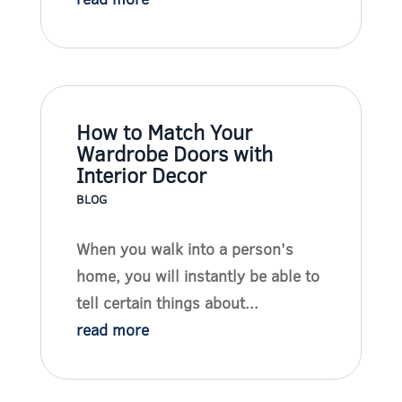
How to Match Your
Wardrobe Doors with
Interior Decor
BLOG
When you walk into a person’s
home, you will instantly be able to
tell certain things about...
read more