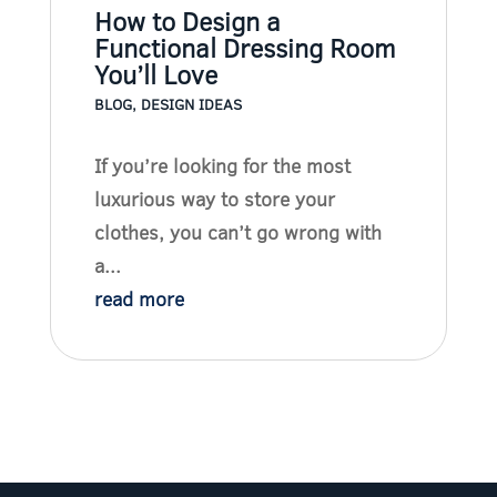
How to Design a
Functional Dressing Room
You’ll Love
BLOG
,
DESIGN IDEAS
If you’re looking for the most
luxurious way to store your
clothes, you can’t go wrong with
a...
read more