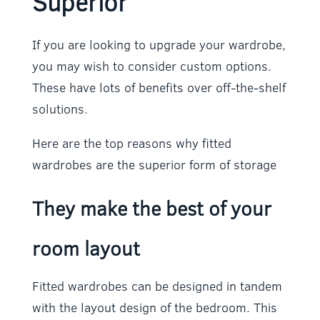
Superior
If you are looking to upgrade your wardrobe,
you may wish to consider custom options.
These have lots of benefits over off-the-shelf
solutions.
Here are the top reasons why fitted
wardrobes are the superior form of storage
They make the best of your
room layout
Fitted wardrobes can be designed in tandem
with the layout design of the bedroom. This