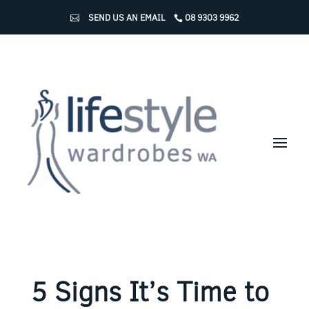
SEND US AN EMAIL
08 9303 9962
5 Signs It’s Time to