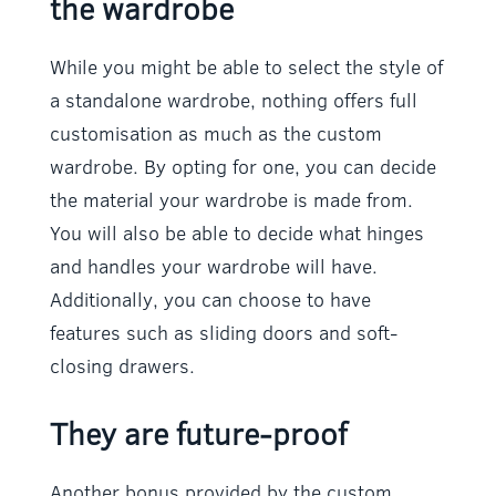
the wardrobe
While you might be able to select the style of
a standalone wardrobe, nothing offers full
customisation as much as the custom
wardrobe. By opting for one, you can decide
the material your wardrobe is made from.
You will also be able to decide what hinges
and handles your wardrobe will have.
Additionally, you can choose to have
features such as sliding doors and soft-
closing drawers.
They are future-proof
Another bonus provided by the custom