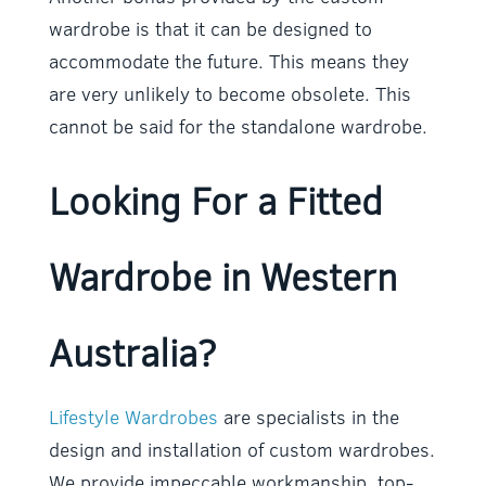
wardrobe is that it can be designed to
accommodate the future. This means they
are very unlikely to become obsolete. This
cannot be said for the standalone wardrobe.
Looking For a Fitted
Wardrobe in Western
Australia?
Lifestyle Wardrobes
are specialists in the
design and installation of custom wardrobes.
We provide impeccable workmanship, top-