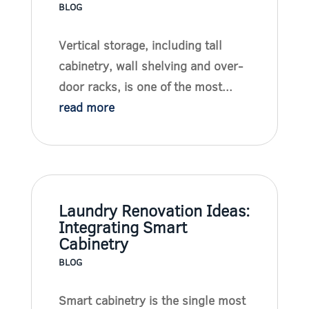
BLOG
Vertical storage, including tall
cabinetry, wall shelving and over-
door racks, is one of the most...
read more
Laundry Renovation Ideas:
Integrating Smart
Cabinetry
BLOG
Smart cabinetry is the single most