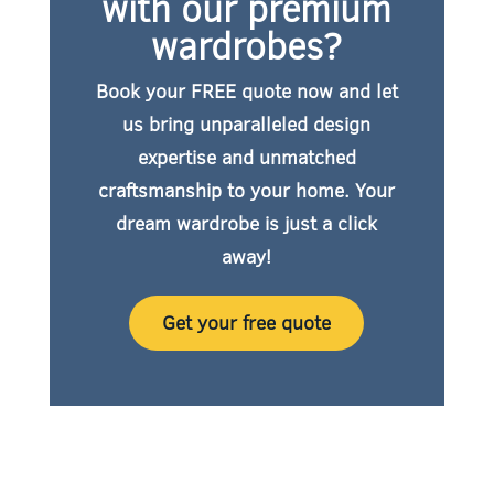
with our premium
wardrobes?
Book your FREE quote now
and let
us bring unparalleled design
expertise and unmatched
craftsmanship to your home. Your
dream wardrobe is just a click
away!
Get your free quote