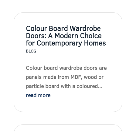
Colour Board Wardrobe
Doors: A Modern Choice
for Contemporary Homes
BLOG
Colour board wardrobe doors are
panels made from MDF, wood or
particle board with a coloured...
read more