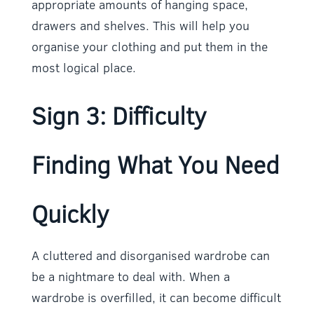
appropriate amounts of hanging space,
drawers and shelves. This will help you
organise your clothing and put them in the
most logical place.
Sign 3: Difficulty
Finding What You Need
Quickly
A cluttered and disorganised wardrobe can
be a nightmare to deal with. When a
wardrobe is overfilled, it can become difficult