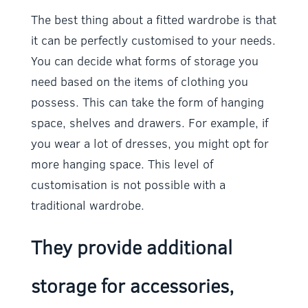
The best thing about a fitted wardrobe is that
it can be perfectly customised to your needs.
You can decide what forms of storage you
need based on the items of clothing you
possess. This can take the form of hanging
space, shelves and drawers. For example, if
you wear a lot of dresses, you might opt for
more hanging space. This level of
customisation is not possible with a
traditional wardrobe.
They provide additional
storage for accessories,