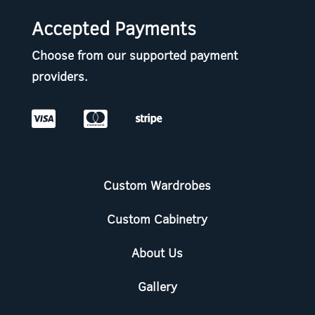
Accepted Payments
Choose from our supported payment
providers.



Custom Wardrobes
Custom Cabinetry
About Us
Gallery