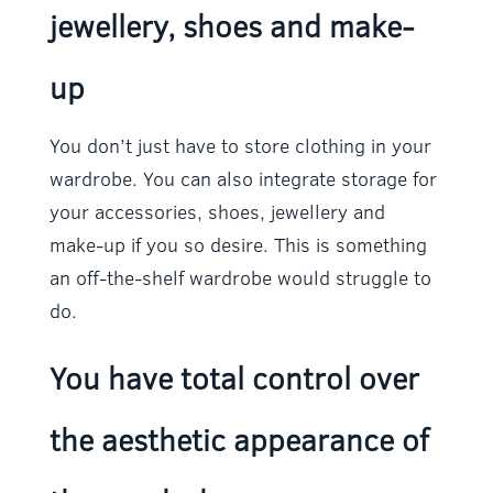
jewellery, shoes and make-
up
You don’t just have to store clothing in your
wardrobe. You can also integrate storage for
your accessories, shoes, jewellery and
make-up if you so desire. This is something
an off-the-shelf wardrobe would struggle to
do.
You have total control over
the aesthetic appearance of