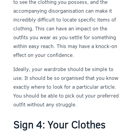
to see the clothing you possess, and the
accompanying disorganisation can make it
incredibly difficult to locate specific items of
clothing. This can have an impact on the
outfits you wear as you settle for something
within easy reach. This may have a knock-on
effect on your confidence.
Ideally, your wardrobe should be simple to
use. It should be so organised that you know
exactly where to look for a particular article.
You should be able to pick out your preferred
outfit without any struggle.
Sign 4: Your Clothes