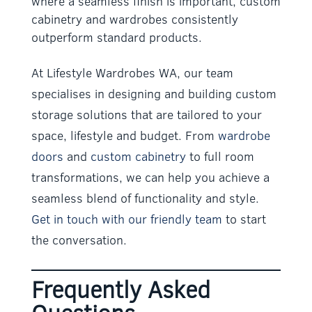
where a seamless finish is important, custom
cabinetry and wardrobes consistently
outperform standard products.
At Lifestyle Wardrobes WA, our team
specialises in designing and building custom
storage solutions that are tailored to your
space, lifestyle and budget. From
wardrobe
doors
and
custom cabinetry
to full room
transformations, we can help you achieve a
seamless blend of functionality and style.
Get in touch with our friendly team
to start
the conversation.
Frequently Asked