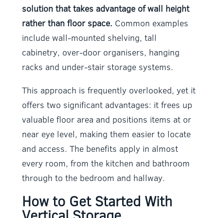
solution that takes advantage of wall height
rather than floor space.
Common examples
include wall-mounted shelving, tall
cabinetry, over-door organisers, hanging
racks and under-stair storage systems.
This approach is frequently overlooked, yet it
offers two significant advantages: it frees up
valuable floor area and positions items at or
near eye level, making them easier to locate
and access. The benefits apply in almost
every room, from the kitchen and bathroom
through to the bedroom and hallway.
How to Get Started With
Vertical Storage