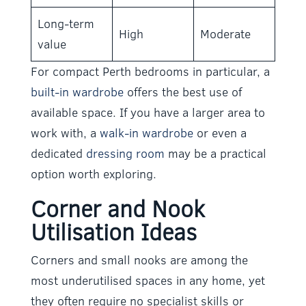
Long-term
High
Moderate
value
For compact Perth bedrooms in particular, a
built-in wardrobe
offers the best use of
available space. If you have a larger area to
work with, a
walk-in wardrobe
or even a
dedicated
dressing room
may be a practical
option worth exploring.
Corner and Nook
Utilisation Ideas
Corners and small nooks are among the
most underutilised spaces in any home, yet
they often require no specialist skills or