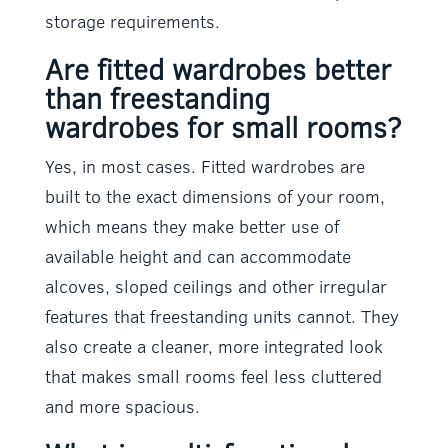
storage requirements.
Are fitted wardrobes better
than freestanding
wardrobes for small rooms?
Yes, in most cases. Fitted wardrobes are
built to the exact dimensions of your room,
which means they make better use of
available height and can accommodate
alcoves, sloped ceilings and other irregular
features that freestanding units cannot. They
also create a cleaner, more integrated look
that makes small rooms feel less cluttered
and more spacious.