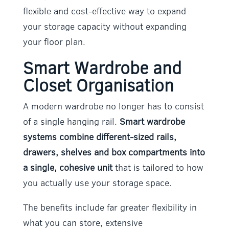
flexible and cost-effective way to expand
your storage capacity without expanding
your floor plan.
Smart Wardrobe and
Closet Organisation
A modern wardrobe no longer has to consist
of a single hanging rail.
Smart wardrobe
systems combine different-sized rails,
drawers, shelves and box compartments into
a single, cohesive unit
that is tailored to how
you actually use your storage space.
The benefits include far greater flexibility in
what you can store, extensive