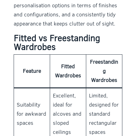
personalisation options in terms of finishes
and configurations, and a consistently tidy
appearance that keeps clutter out of sight.
Fitted vs Freestanding
Wardrobes
Freestandin
Fitted
Feature
g
Wardrobes
Wardrobes
Excellent,
Limited,
Suitability
ideal for
designed for
for awkward
alcoves and
standard
spaces
sloped
rectangular
ceilings
spaces