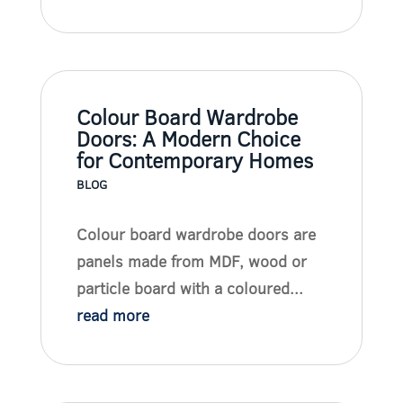
Colour Board Wardrobe
Doors: A Modern Choice
for Contemporary Homes
BLOG
Colour board wardrobe doors are
panels made from MDF, wood or
particle board with a coloured...
read more