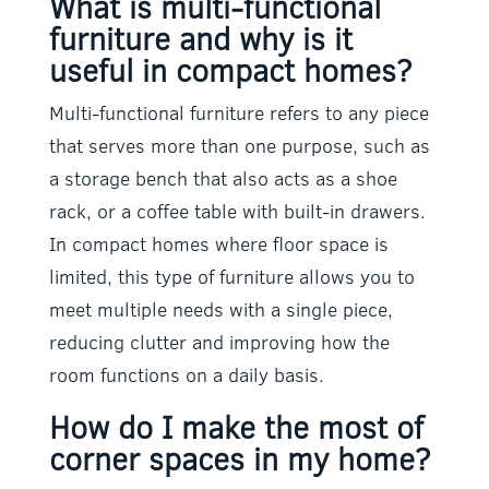
What is multi-functional
furniture and why is it
useful in compact homes?
Multi-functional furniture refers to any piece
that serves more than one purpose, such as
a storage bench that also acts as a shoe
rack, or a coffee table with built-in drawers.
In compact homes where floor space is
limited, this type of furniture allows you to
meet multiple needs with a single piece,
reducing clutter and improving how the
room functions on a daily basis.
How do I make the most of
corner spaces in my home?