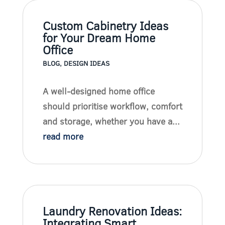
Custom Cabinetry Ideas
for Your Dream Home
Office
BLOG
,
DESIGN IDEAS
A well-designed home office
should prioritise workflow, comfort
and storage, whether you have a...
read more
Laundry Renovation Ideas:
Integrating Smart