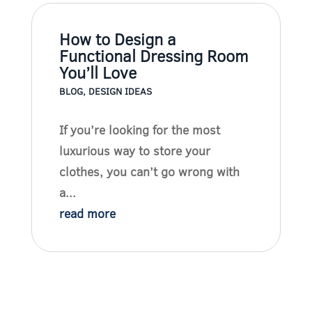
How to Design a
Functional Dressing Room
You’ll Love
BLOG
,
DESIGN IDEAS
If you’re looking for the most
luxurious way to store your
clothes, you can’t go wrong with
a...
read more