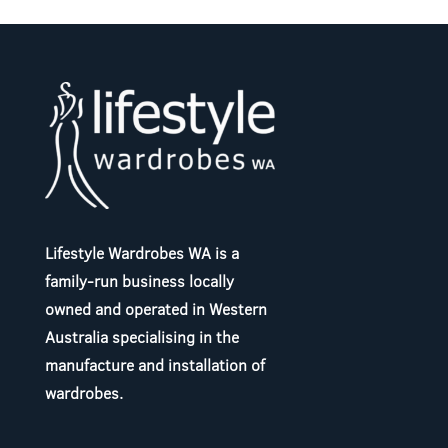
Lifestyle Wardrobes WA is a
family-run business locally
owned and operated in Western
Australia specialising in the
manufacture and installation of
wardrobes.