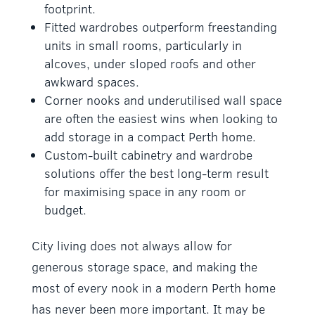
footprint.
Fitted wardrobes outperform freestanding
units in small rooms, particularly in
alcoves, under sloped roofs and other
awkward spaces.
Corner nooks and underutilised wall space
are often the easiest wins when looking to
add storage in a compact Perth home.
Custom-built cabinetry and wardrobe
solutions offer the best long-term result
for maximising space in any room or
budget.
City living does not always allow for
generous storage space, and making the
most of every nook in a modern Perth home
has never been more important. It may be