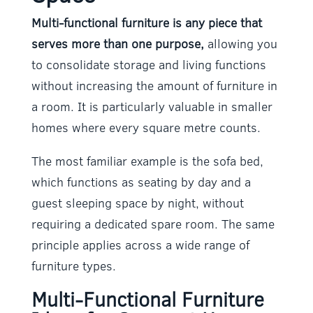
Multi-functional furniture is any piece that
serves more than one purpose,
allowing you
to consolidate storage and living functions
without increasing the amount of furniture in
a room. It is particularly valuable in smaller
homes where every square metre counts.
The most familiar example is the sofa bed,
which functions as seating by day and a
guest sleeping space by night, without
requiring a dedicated spare room. The same
principle applies across a wide range of
furniture types.
Multi-Functional Furniture