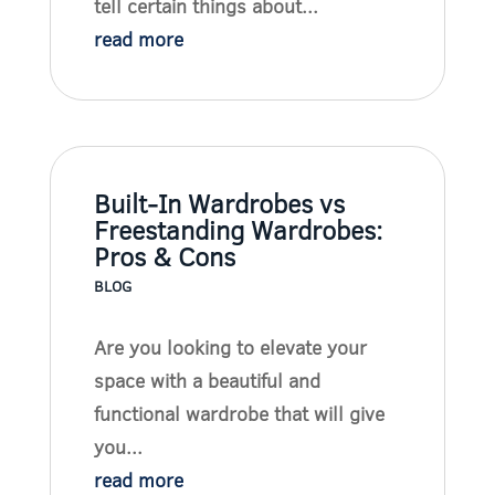
tell certain things about...
read more
Built-In Wardrobes vs
Freestanding Wardrobes:
Pros & Cons
BLOG
Are you looking to elevate your
space with a beautiful and
functional wardrobe that will give
you...
read more