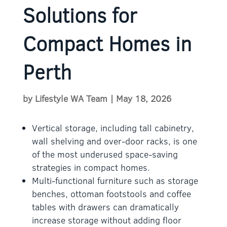
Solutions for
Compact Homes in
Perth
by
Lifestyle WA Team
|
May 18, 2026
Vertical storage, including tall cabinetry,
wall shelving and over-door racks, is one
of the most underused space-saving
strategies in compact homes.
Multi-functional furniture such as storage
benches, ottoman footstools and coffee
tables with drawers can dramatically
increase storage without adding floor