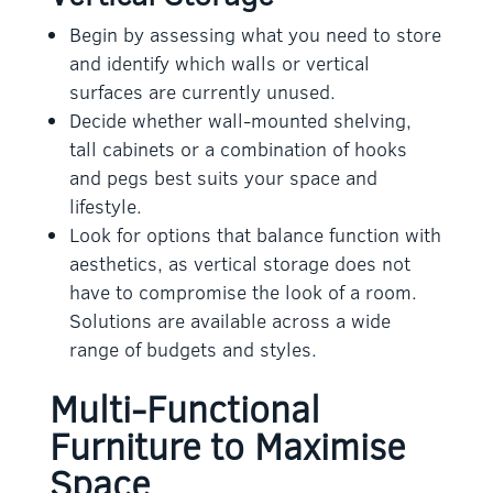
Begin by assessing what you need to store
and identify which walls or vertical
surfaces are currently unused.
Decide whether wall-mounted shelving,
tall cabinets or a combination of hooks
and pegs best suits your space and
lifestyle.
Look for options that balance function with
aesthetics, as vertical storage does not
have to compromise the look of a room.
Solutions are available across a wide
range of budgets and styles.
Multi-Functional
Furniture to Maximise
Space