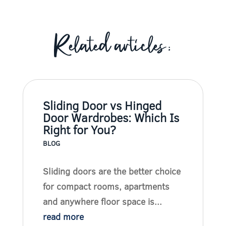
Related articles:
Sliding Door vs Hinged
Door Wardrobes: Which Is
Right for You?
BLOG
Sliding doors are the better choice
for compact rooms, apartments
and anywhere floor space is...
read more