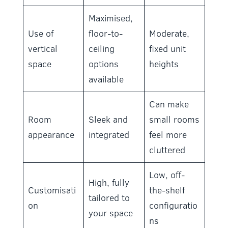
Maximised,
Use of
floor-to-
Moderate,
vertical
ceiling
fixed unit
space
options
heights
available
Can make
Room
Sleek and
small rooms
appearance
integrated
feel more
cluttered
Low, off-
High, fully
Customisati
the-shelf
tailored to
on
configuratio
your space
ns