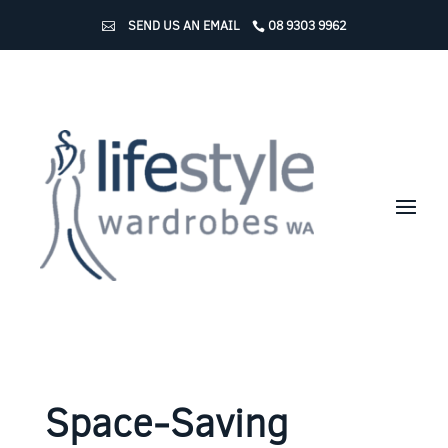
SEND US AN EMAIL
08 9303 9962
Space-Saving