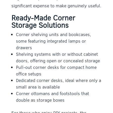
significant expense to make genuinely useful.
Ready-Made Corner
Storage Solutions
Corner shelving units and bookcases,
some featuring integrated lamps or
drawers
Shelving systems with or without cabinet
doors, offering open or concealed storage
Pull-out corner desks for compact home
office setups
Dedicated corner desks, ideal where only a
small area is available
Corner ottomans and footstools that
double as storage boxes
For those who enjoy DIY projects, the