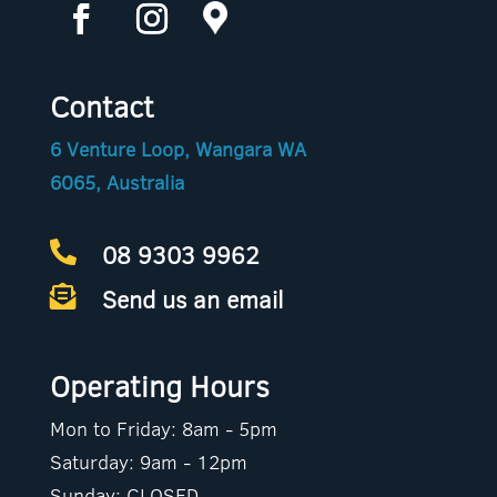
Contact
6 Venture Loop, Wangara WA
6065, Australia
08 9303 9962

Send us an email

Operating Hours
Mon to Friday: 8am - 5pm
Saturday: 9am - 12pm
Sunday: CLOSED