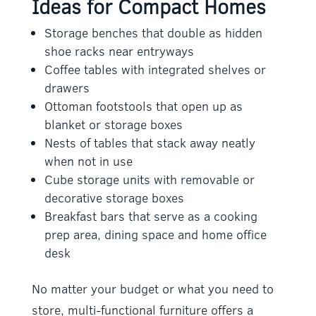
Ideas for Compact Homes
Storage benches that double as hidden
shoe racks near entryways
Coffee tables with integrated shelves or
drawers
Ottoman footstools that open up as
blanket or storage boxes
Nests of tables that stack away neatly
when not in use
Cube storage units with removable or
decorative storage boxes
Breakfast bars that serve as a cooking
prep area, dining space and home office
desk
No matter your budget or what you need to
store, multi-functional furniture offers a