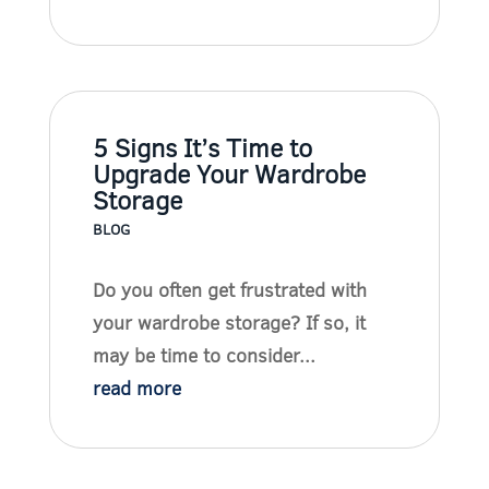
5 Signs It’s Time to
Upgrade Your Wardrobe
Storage
BLOG
Do you often get frustrated with
your wardrobe storage? If so, it
may be time to consider...
read more