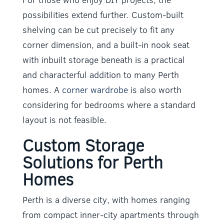
possibilities extend further. Custom-built
shelving can be cut precisely to fit any
corner dimension, and a built-in nook seat
with inbuilt storage beneath is a practical
and characterful addition to many Perth
homes. A
corner wardrobe
is also worth
considering for bedrooms where a standard
layout is not feasible.
Custom Storage
Solutions for Perth
Homes
Perth is a diverse city, with homes ranging
from compact inner-city apartments through