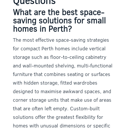
Questions
What are the best space-
saving solutions for small
homes in Perth?
The most effective space-saving strategies
for compact Perth homes include vertical
storage such as floor-to-ceiling cabinetry
and wall-mounted shelving, multi-functional
furniture that combines seating or surfaces
with hidden storage, fitted wardrobes
designed to maximise awkward spaces, and
corner storage units that make use of areas
that are often left empty. Custom-built
solutions offer the greatest flexibility for
homes with unusual dimensions or specific