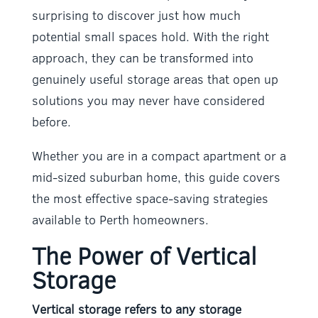
surprising to discover just how much
potential small spaces hold. With the right
approach, they can be transformed into
genuinely useful storage areas that open up
solutions you may never have considered
before.
Whether you are in a compact apartment or a
mid-sized suburban home, this guide covers
the most effective space-saving strategies
available to Perth homeowners.
The Power of Vertical
Storage
Vertical storage refers to any storage