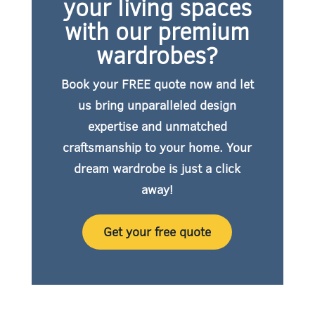
your living spaces
with our premium
wardrobes?
Book your FREE quote now
and let
us bring unparalleled design
expertise and unmatched
craftsmanship to your home. Your
dream wardrobe is just a click
away!
Get your free quote