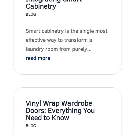
Cabinetry
BLOG
Smart cabinetry is the single most
effective way to transform a
laundry room from purely...
read more
Vinyl Wrap Wardrobe
Doors: Everything You
Need to Know
BLOG