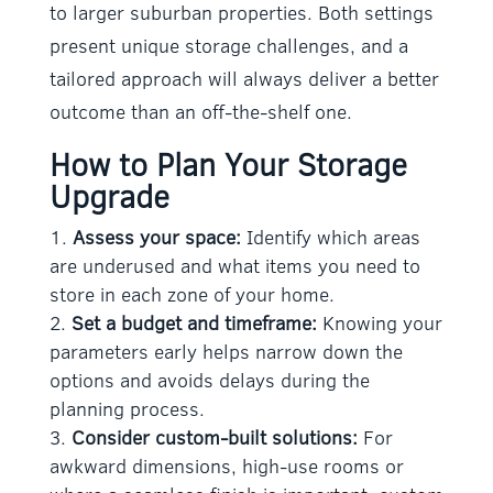
to larger suburban properties. Both settings
present unique storage challenges, and a
tailored approach will always deliver a better
outcome than an off-the-shelf one.
How to Plan Your Storage
Upgrade
Assess your space:
Identify which areas
are underused and what items you need to
store in each zone of your home.
Set a budget and timeframe:
Knowing your
parameters early helps narrow down the
options and avoids delays during the
planning process.
Consider custom-built solutions:
For
awkward dimensions, high-use rooms or