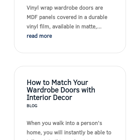
Vinyl wrap wardrobe doors are
MDF panels covered in a durable
vinyl film, available in matte,...
read more
How to Match Your
Wardrobe Doors with
Interior Decor
BLOG
When you walk into a person’s
home, you will instantly be able to