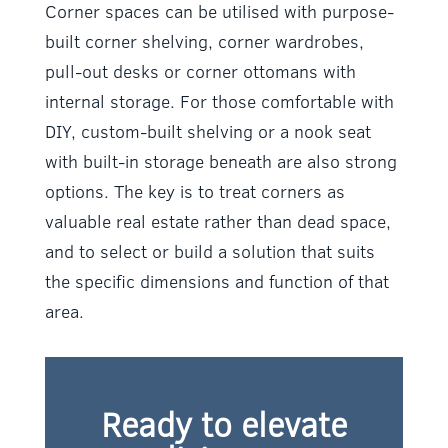
Corner spaces can be utilised with purpose-
built corner shelving, corner wardrobes,
pull-out desks or corner ottomans with
internal storage. For those comfortable with
DIY, custom-built shelving or a nook seat
with built-in storage beneath are also strong
options. The key is to treat corners as
valuable real estate rather than dead space,
and to select or build a solution that suits
the specific dimensions and function of that
area.
Ready to elevate