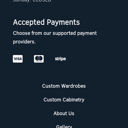
Accepted Payments
Choose from our supported payment
providers.



Custom Wardrobes
Custom Cabinetry
About Us
Gallery