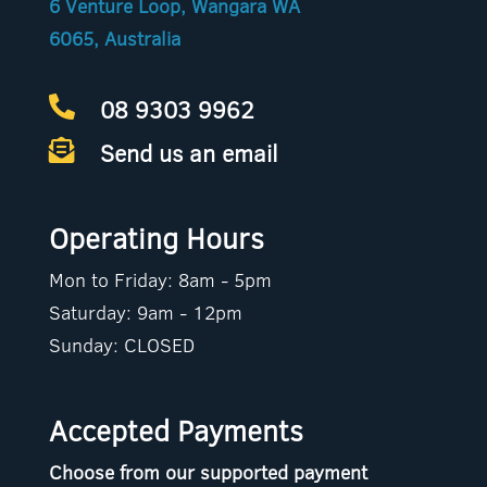
6 Venture Loop, Wangara WA
6065, Australia
08 9303 9962

Send us an email

Operating Hours
Mon to Friday: 8am - 5pm
Saturday: 9am - 12pm
Sunday: CLOSED
Accepted Payments
Choose from our supported payment