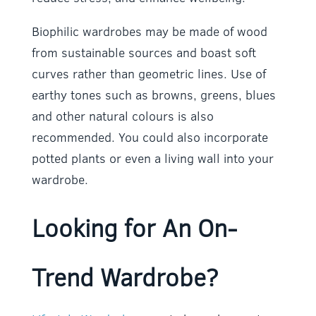
Biophilic wardrobes may be made of wood
from sustainable sources and boast soft
curves rather than geometric lines. Use of
earthy tones such as browns, greens, blues
and other natural colours is also
recommended. You could also incorporate
potted plants or even a living wall into your
wardrobe.
Looking for An On-
Trend Wardrobe?