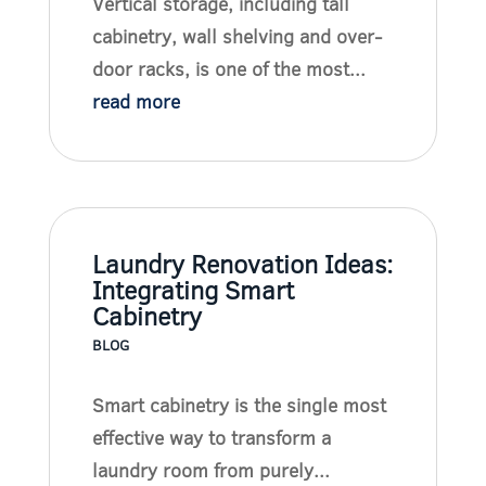
Vertical storage, including tall
cabinetry, wall shelving and over-
door racks, is one of the most...
read more
Laundry Renovation Ideas:
Integrating Smart
Cabinetry
BLOG
Smart cabinetry is the single most
effective way to transform a
laundry room from purely...