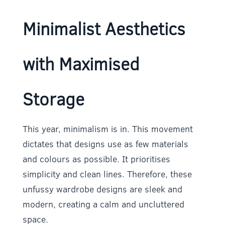
Minimalist Aesthetics
with Maximised
Storage
This year, minimalism is in. This movement
dictates that designs use as few materials
and colours as possible. It prioritises
simplicity and clean lines. Therefore, these
unfussy wardrobe designs are sleek and
modern, creating a calm and uncluttered
space.