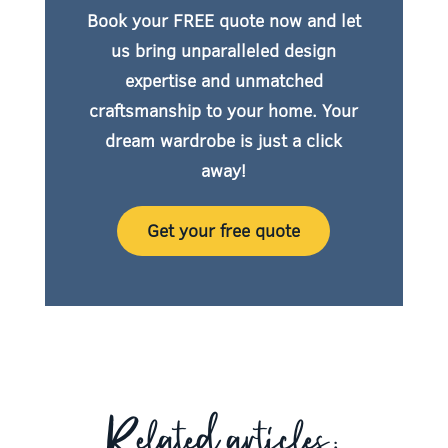
Book your FREE quote now
and let
us bring unparalleled design
expertise and unmatched
craftsmanship to your home. Your
dream wardrobe is just a click
away!
Get your free quote
Related articles: