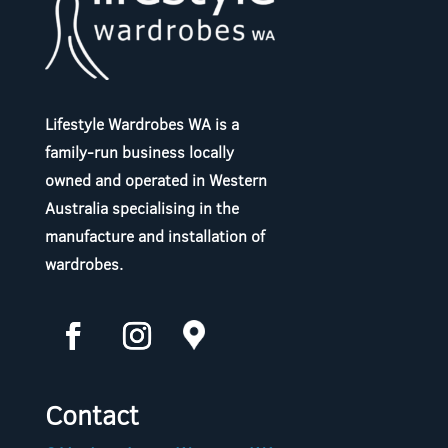
Lifestyle Wardrobes WA is a
family-run business locally
owned and operated in Western
Australia specialising in the
manufacture and installation of
wardrobes.
Contact