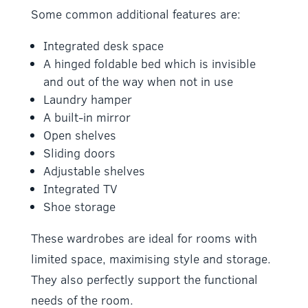
Some common additional features are:
Integrated desk space
A hinged foldable bed which is invisible
and out of the way when not in use
Laundry hamper
A built-in mirror
Open shelves
Sliding doors
Adjustable shelves
Integrated TV
Shoe storage
These wardrobes are ideal for rooms with
limited space, maximising style and storage.
They also perfectly support the functional
needs of the room.