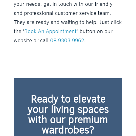
your needs, get in touch with our friendly
and professional customer service team.
They are ready and waiting to help. Just click
the ‘
Book An Appointment
’ button on our
website or call
08 9303 9962
.
Ready to elevate
your living spaces
with our premium
wardrobes?