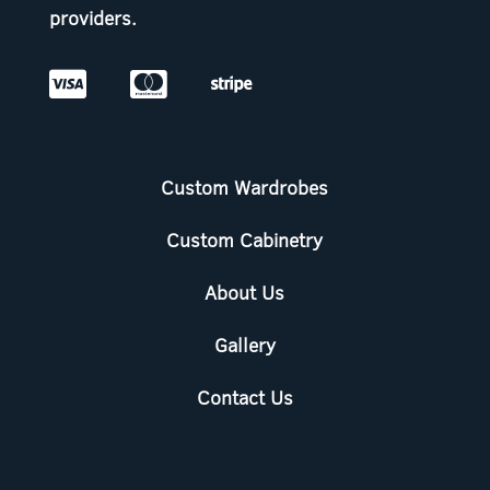
providers.



Custom Wardrobes
Custom Cabinetry
About Us
Gallery
Contact Us