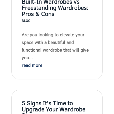
Built-In Wardrobes vs
Freestanding Wardrobes:
Pros & Cons
BLOG
Are you looking to elevate your
space with a beautiful and
functional wardrobe that will give
you...
read more
5 Signs It’s Time to
Upgrade Your Wardrobe