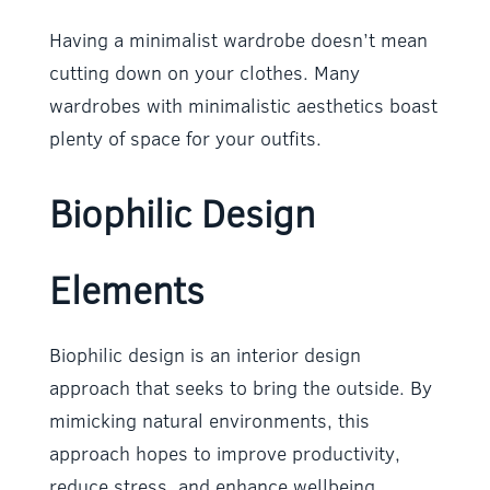
Having a minimalist wardrobe doesn’t mean
cutting down on your clothes. Many
wardrobes with minimalistic aesthetics boast
plenty of space for your outfits.
Biophilic Design
Elements
Biophilic design is an interior design
approach that seeks to bring the outside. By
mimicking natural environments, this
approach hopes to improve productivity,
reduce stress, and enhance wellbeing.