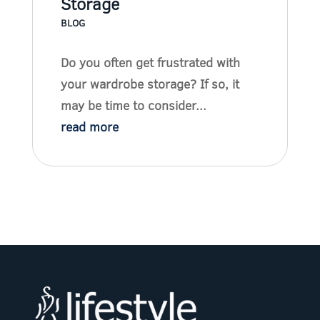
Storage
BLOG
Do you often get frustrated with
your wardrobe storage? If so, it
may be time to consider...
read more