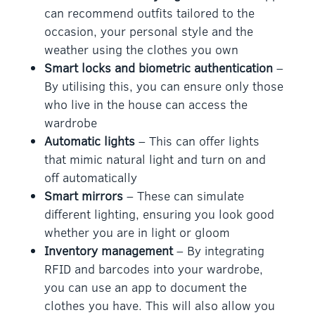
can recommend outfits tailored to the
occasion, your personal style and the
weather using the clothes you own
Smart locks and biometric authentication
–
By utilising this, you can ensure only those
who live in the house can access the
wardrobe
Automatic lights
– This can offer lights
that mimic natural light and turn on and
off automatically
Smart mirrors
– These can simulate
different lighting, ensuring you look good
whether you are in light or gloom
Inventory management
– By integrating
RFID and barcodes into your wardrobe,
you can use an app to document the
clothes you have. This will also allow you