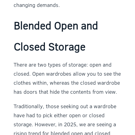
changing demands.
Blended Open and
Closed Storage
There are two types of storage: open and
closed. Open wardrobes allow you to see the
clothes within, whereas the closed wardrobe
has doors that hide the contents from view.
Traditionally, those seeking out a wardrobe
have had to pick either open or closed
storage. However, in 2025, we are seeing a
rising trend for blended open and closed