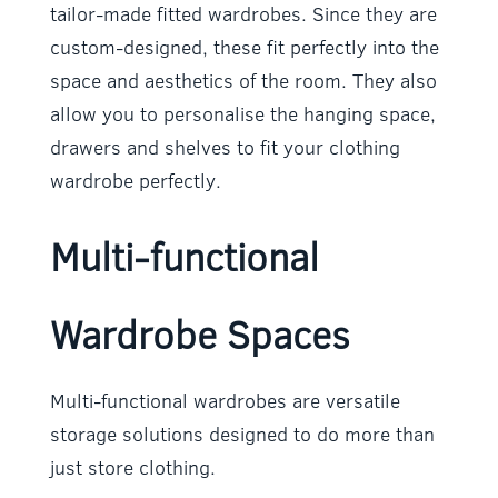
tailor-made fitted wardrobes. Since they are
custom-designed, these fit perfectly into the
space and aesthetics of the room. They also
allow you to personalise the hanging space,
drawers and shelves to fit your clothing
wardrobe perfectly.
Multi-functional
Wardrobe Spaces
Multi-functional wardrobes are versatile
storage solutions designed to do more than
just store clothing.