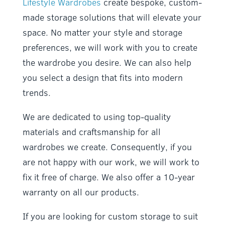
Lifestyle Wardrobes
create bespoke, custom-
made storage solutions that will elevate your
space. No matter your style and storage
preferences, we will work with you to create
the wardrobe you desire. We can also help
you select a design that fits into modern
trends.
We are dedicated to using top-quality
materials and craftsmanship for all
wardrobes we create. Consequently, if you
are not happy with our work, we will work to
fix it free of charge. We also offer a 10-year
warranty on all our products.
If you are looking for custom storage to suit