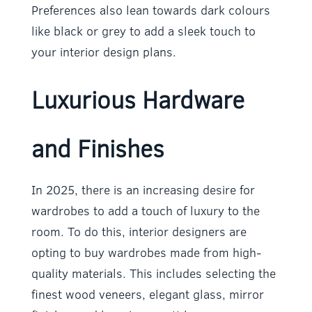
Preferences also lean towards dark colours
like black or grey to add a sleek touch to
your interior design plans.
Luxurious Hardware
and Finishes
In 2025, there is an increasing desire for
wardrobes to add a touch of luxury to the
room. To do this, interior designers are
opting to buy wardrobes made from high-
quality materials. This includes selecting the
finest wood veneers, elegant glass, mirror