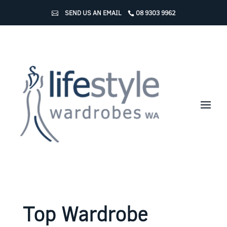
SEND US AN EMAIL
08 9303 9962
Top Wardrobe