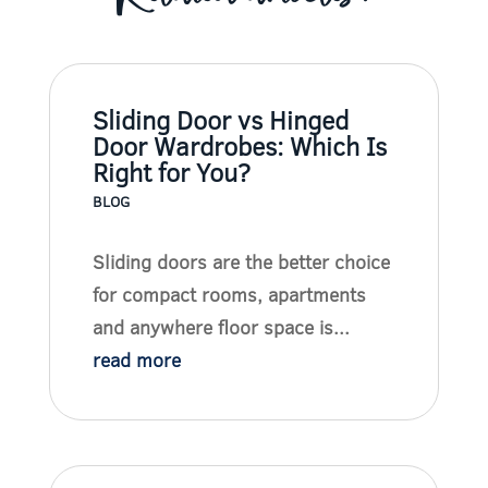
Sliding Door vs Hinged
Door Wardrobes: Which Is
Right for You?
BLOG
Sliding doors are the better choice
for compact rooms, apartments
and anywhere floor space is...
read more