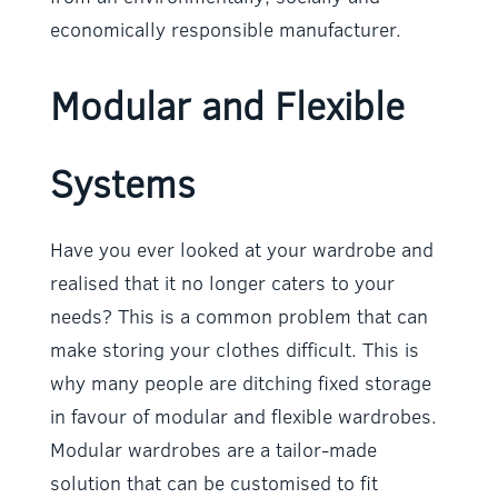
economically responsible manufacturer.
Modular and Flexible
Systems
Have you ever looked at your wardrobe and
realised that it no longer caters to your
needs? This is a common problem that can
make storing your clothes difficult. This is
why many people are ditching fixed storage
in favour of modular and flexible wardrobes.
Modular wardrobes are a tailor-made
solution that can be customised to fit