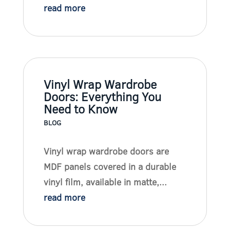
read more
Vinyl Wrap Wardrobe
Doors: Everything You
Need to Know
BLOG
Vinyl wrap wardrobe doors are
MDF panels covered in a durable
vinyl film, available in matte,...
read more