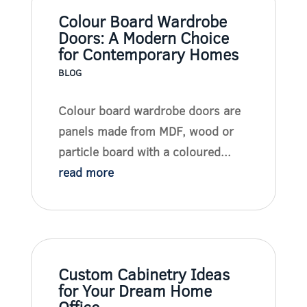
Colour Board Wardrobe
Doors: A Modern Choice
for Contemporary Homes
BLOG
Colour board wardrobe doors are
panels made from MDF, wood or
particle board with a coloured...
read more
Custom Cabinetry Ideas
for Your Dream Home