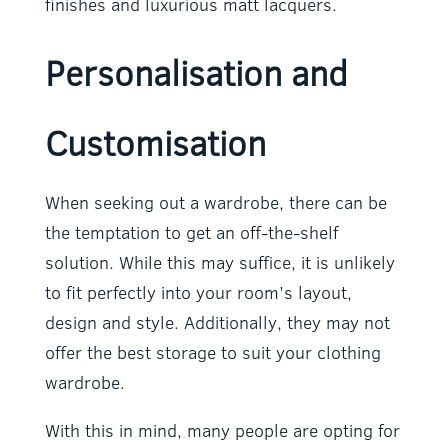
finishes and luxurious matt lacquers.
Personalisation and
Customisation
When seeking out a wardrobe, there can be
the temptation to get an off-the-shelf
solution. While this may suffice, it is unlikely
to fit perfectly into your room’s layout,
design and style. Additionally, they may not
offer the best storage to suit your clothing
wardrobe.
With this in mind, many people are opting for