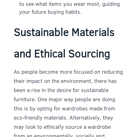
to see what items you wear most, guiding
your future buying habits.
Sustainable Materials
and Ethical Sourcing
As people become more focused on reducing
their impact on the environment, there has
been a rise in the desire for sustainable
furniture. One major way people are doing
this is by opting for wardrobes made from
eco-friendly materials. Alternatively, they
may look to ethically source a wardrobe
from an environmentally, socially and