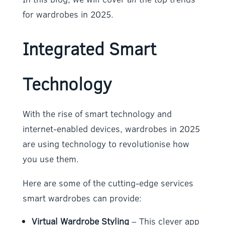
for wardrobes in 2025.
Integrated Smart
Technology
With the rise of smart technology and
internet-enabled devices, wardrobes in 2025
are using technology to revolutionise how
you use them.
Here are some of the cutting-edge services
smart wardrobes can provide:
Virtual Wardrobe Styling
– This clever app