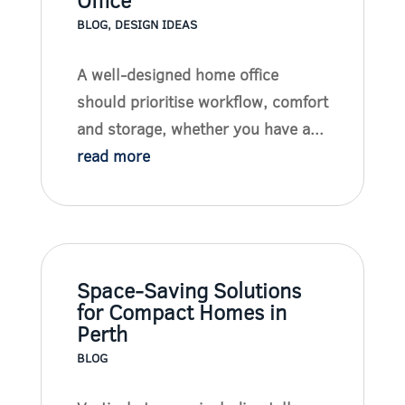
Office
BLOG
,
DESIGN IDEAS
A well-designed home office
should prioritise workflow, comfort
and storage, whether you have a...
read more
Space-Saving Solutions
for Compact Homes in
Perth
BLOG