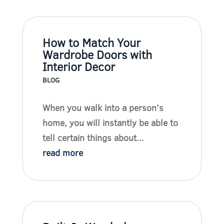
How to Match Your
Wardrobe Doors with
Interior Decor
BLOG
When you walk into a person’s
home, you will instantly be able to
tell certain things about...
read more