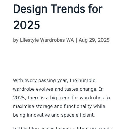
Design Trends for
2025
by
Lifestyle Wardrobes WA
|
Aug 29, 2025
With every passing year, the humble
wardrobe evolves and tastes change. In
2025, there is a big trend for wardrobes to
maximise storage and functionality while
being innovative and space efficient.
In this blog, we will cover all the top trends