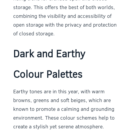
storage. This offers the best of both worlds,
combining the visibility and accessibility of
open storage with the privacy and protection
of closed storage.
Dark and Earthy
Colour Palettes
Earthy tones are in this year, with warm
browns, greens and soft beiges, which are
known to promote a calming and grounding
environment. These colour schemes help to
create a stylish yet serene atmosphere.