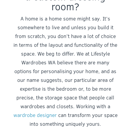
room?
A home is a home some might say. It’s
somewhere to live and unless you build it
from scratch, you don’t have a lot of choice
in terms of the layout and functionality of the
space. We beg to differ. We at Lifestyle
Wardrobes WA believe there are many
options for personalising your home, and as
our name suggests, our particular area of
expertise is the bedroom or, to be more
precise, the storage space that people call
wardrobes and closets. Working with a
wardrobe designer
can transform your space
into something uniquely yours.