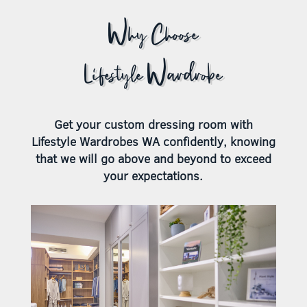
Why Choose
Lifestyle Wardrobe
Get your custom dressing room with
Lifestyle Wardrobes WA confidently, knowing
that we will go above and beyond to exceed
your expectations.