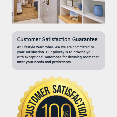
Customer Satisfaction Guarantee
At Lifestyle Wardrobes WA we are committed to
your satisfaction. Our priority is to provide you
with exceptional wardrobes for dressing room that
meet your needs and preferences.