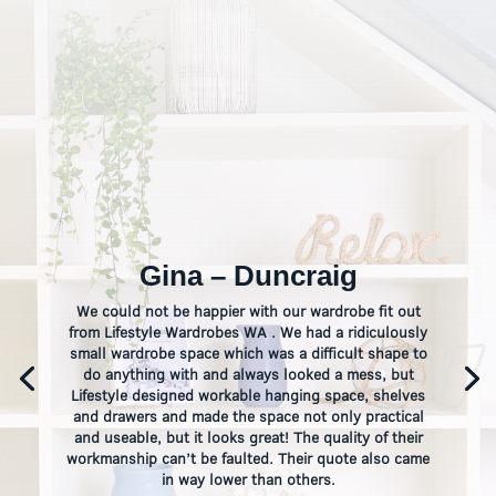
Gina – Duncraig
We could not be happier with our wardrobe fit out
from Lifestyle Wardrobes WA . We had a ridiculously
small wardrobe space which was a difficult shape to
do anything with and always looked a mess, but
Lifestyle designed workable hanging space, shelves
and drawers and made the space not only practical
and useable, but it looks great! The quality of their
workmanship can’t be faulted. Their quote also came
in way lower than others.