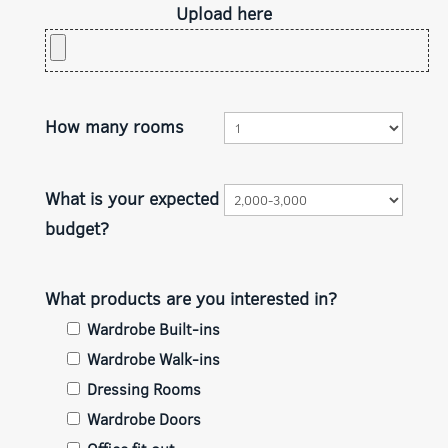
Upload here
How many rooms
What is your expected
budget?
What products are you interested in?
Wardrobe Built-ins
Wardrobe Walk-ins
Dressing Rooms
Wardrobe Doors