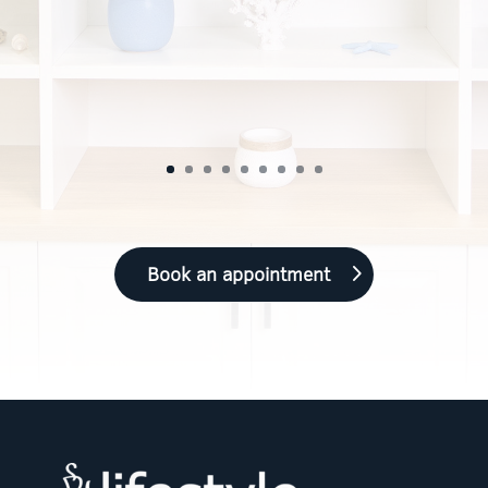
Book an appointment