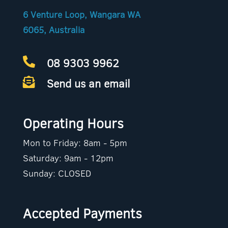
6 Venture Loop, Wangara WA
6065, Australia
08 9303 9962

Send us an email

Operating Hours
Mon to Friday: 8am - 5pm
Saturday: 9am - 12pm
Sunday: CLOSED
Accepted Payments