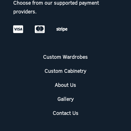
Choose from our supported payment
providers.



Custom Wardrobes
Custom Cabinetry
About Us
Gallery
Contact Us