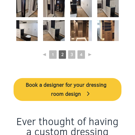
◄
1
2
3
4
►
Book a designer for your dressing
room design
Ever thought of having
a custom dressing