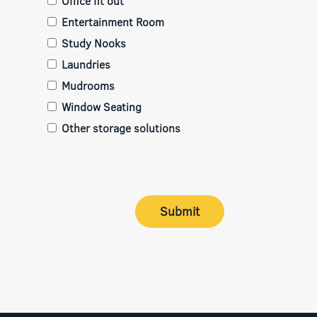
Office fit out
Entertainment Room
Study Nooks
Laundries
Mudrooms
Window Seating
Other storage solutions
Submit