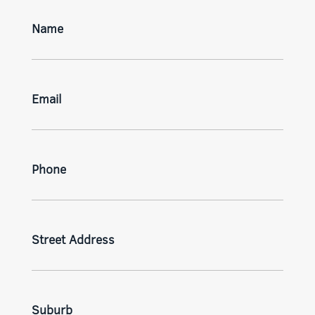
Name
Email
Phone
Street Address
Suburb