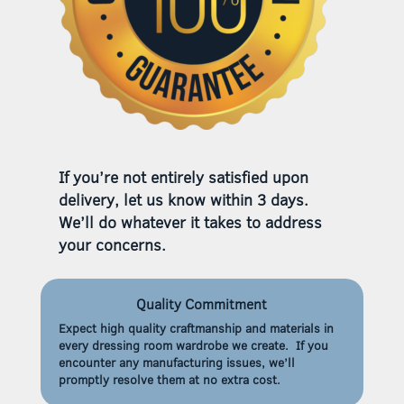
If you’re not entirely satisfied upon
delivery, let us know within 3 days.
We’ll do whatever it takes to address
your concerns.
Quality Commitment
Expect high quality craftmanship and materials in
every dressing room wardrobe we create. If you
encounter any manufacturing issues, we’ll
promptly resolve them at no extra cost.