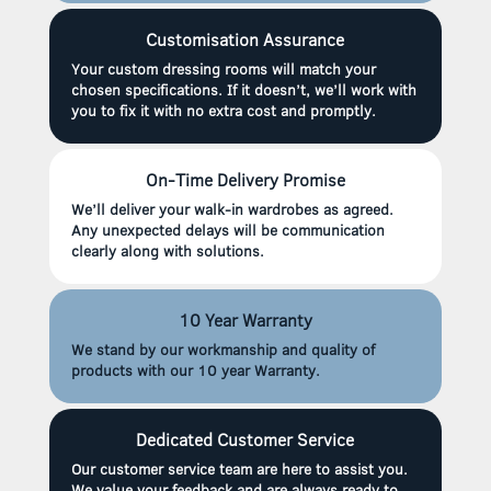
Customisation Assurance
Your custom dressing rooms will match your
chosen specifications. If it doesn’t, we’ll work with
you to fix it with no extra cost and promptly.
On-Time Delivery Promise
We’ll deliver your walk-in wardrobes as agreed.
Any unexpected delays will be communication
clearly along with solutions.
10 Year Warranty
We stand by our workmanship and quality of
products with our 10 year Warranty.
Dedicated Customer Service
Our customer service team are here to assist you.
We value your feedback and are always ready to