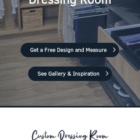
Get a Free Design and Measure
See Gallery & Inspiration
Custom Dressing Room