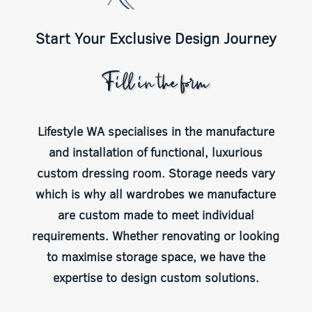
Start Your Exclusive Design Journey
Fill in the form
Lifestyle WA specialises in the manufacture
and installation of functional, luxurious
custom dressing room. Storage needs vary
which is why all wardrobes we manufacture
are custom made to meet individual
requirements. Whether renovating or looking
to maximise storage space, we have the
expertise to design custom solutions.