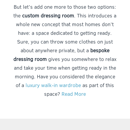
But let’s add one more to those two options:
the
custom dressing room
. This introduces a
whole new concept that most homes don’t
have: a space dedicated to getting ready.
Sure, you can throw some clothes on just
about anywhere private, but a
bespoke
dressing room
gives you somewhere to relax
and take your time when getting ready in the
morning. Have you considered the elegance
of a
luxury walk-in wardrobe
as part of this
space?
Read More