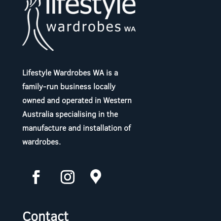
Lifestyle Wardrobes WA is a
family-run business locally
owned and operated in Western
Australia specialising in the
manufacture and installation of
wardrobes.
Contact