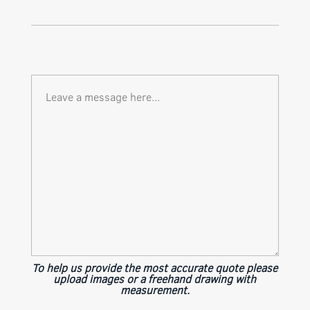
To help us provide the most accurate quote please
upload images or a freehand drawing with
measurement.