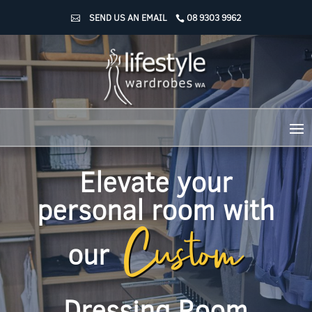
SEND US AN EMAIL
08 9303 9962
Elevate your
Custom
personal room with
our
Dressing Room