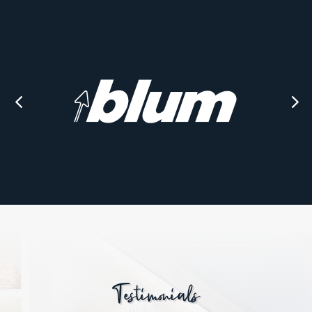
Testimonials