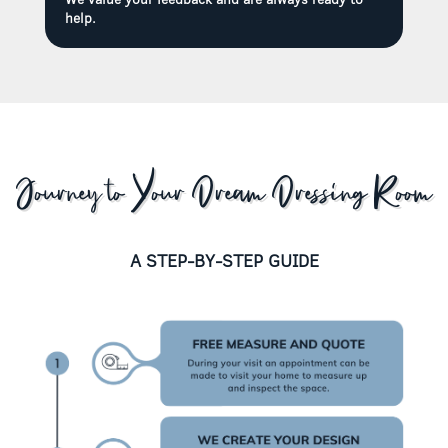
help.
Journey to Your Dream Dressing Room
A STEP-BY-STEP GUIDE