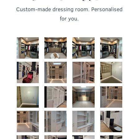
Custom-made dressing room. Personalised
for you.