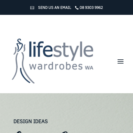
SEND US AN EMAIL
08 9303 9962
DESIGN IDEAS