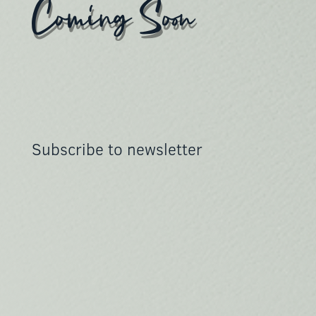
Coming Soon
Subscribe to newsletter