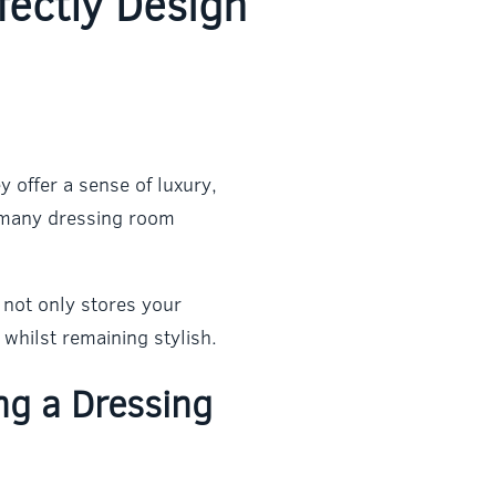
fectly Design
 offer a sense of luxury,
o many dressing room
 not only stores your
whilst remaining stylish.
ng a Dressing