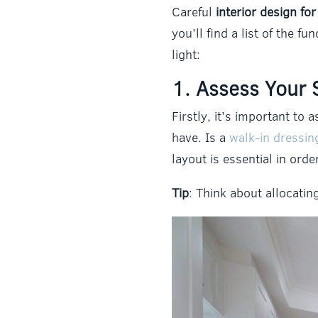
Careful
interior design fo
you’ll find a list of the 
light:
1. Assess Your 
Firstly, it’s important t
have. Is a
walk-in dressi
layout is essential in ord
Tip
: Think about allocati