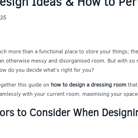
esign Ideas & How to Per
025
h more than a functional place to store your things; they
o an otherwise messy and disorganised room. But with s
ow do you decide what’s right for you?
ogether this guide on
how to design a dressing room
that
seamlessly with your current room, maximising your space 
tors to Consider When Designi