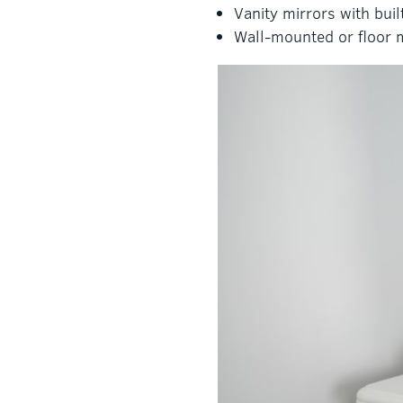
Vanity mirrors with bui
Wall-mounted or floor m