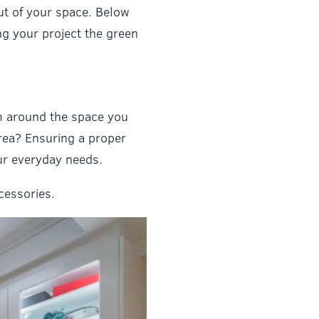
ut of your space. Below
ing your project the green
om around the space you
rea? Ensuring a proper
our everyday needs.
cessories.