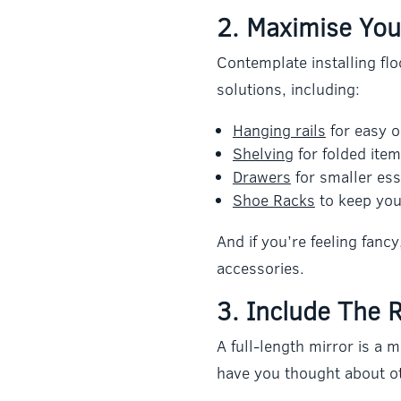
2. Maximise You
Contemplate installing flo
solutions, including:
Hanging rails
for easy ou
Shelving
for folded item
Drawers
for smaller ess
Shoe Racks
to keep you
And if you’re feeling fanc
accessories.
3. Include The R
A full-length mirror is a 
have you thought about o