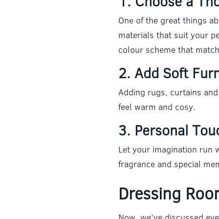
1. Choose a Th
One of the great things a
materials that suit your 
colour scheme that match
2. Add Soft Fur
Adding rugs, curtains and
feel warm and cosy.
3. Personal Tou
Let your imagination run w
fragrance and special mem
Dressing Room
Now, we’ve discussed eve