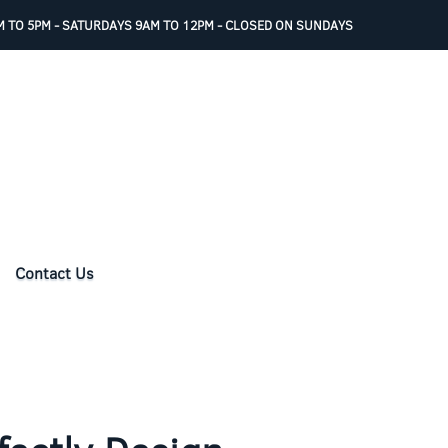
 TO 5PM - SATURDAYS 9AM TO 12PM - CLOSED ON SUNDAYS
Contact Us