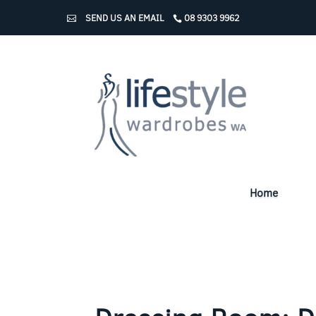
SEND US AN EMAIL
08 9303 9962
Home