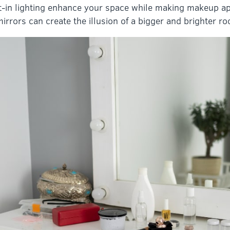
lt-in lighting enhance your space while making makeup ap
irrors can create the illusion of a bigger and brighter r