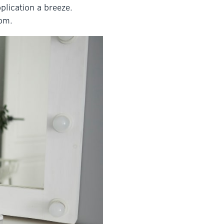
plication a breeze.
oom.