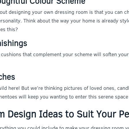
oughtful Colour Scheme
bout designing your own dressing room is that you can c
personality. Think about the way your home is already sty
es this?
nishings
 cushions that complement your scheme will soften your 
ches
ild here! But we’re thinking pictures of loved ones, candl
entoes will keep you wanting to enter this serene space 
 Design Ideas to Suit Your Pe
rything you could include to make your dressing room y