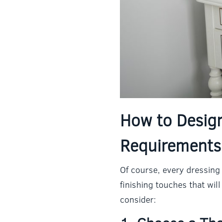
How to Desig
Requirements
Of course, every dressing 
finishing touches that wi
consider: