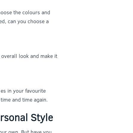
hoose the colours and
led, can you choose a
overall look and make it
es in your favourite
time and time again.
rsonal Style
our own. But have you