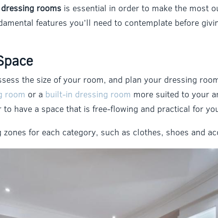
r dressing rooms
is essential in order to make the most o
fundamental features you’ll need to contemplate before giv
Space
o assess the size of your room, and plan your dressing ro
ng room
or a
built-in dressing room
more suited to your a
er to have a space that is free-flowing and practical for y
ng zones for each category, such as clothes, shoes and ac