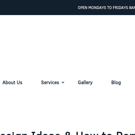
OPEN MONDAYS TO FRIDAYS 8AM
About Us
Services
Gallery
Blog