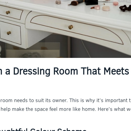
n a Dressing Room That Meets
room needs to suit its owner. This is why it’s important 
ll help make the space feel more like home. Here’s wha