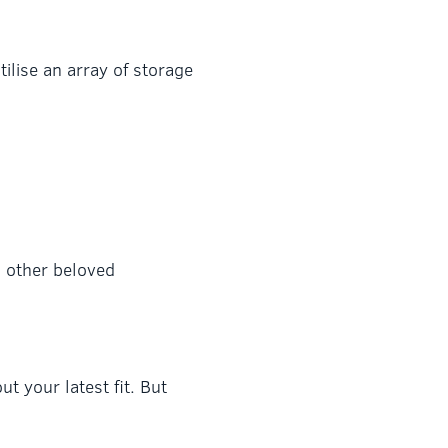
ilise an array of storage
d other beloved
t your latest fit. But