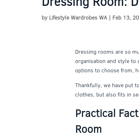
Dressing Room: D
by
Lifestyle Wardrobes WA
|
Feb 13, 2
Dressing rooms are so muc
organisation and style t
options to choose from, h
Thankfully, we have put t
clothes, but also fits in 
Practical Fac
Room