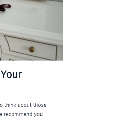
 Your
to think about those
t we recommend you