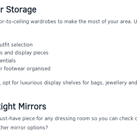
r Storage
or-to-ceiling wardrobes to make the most of your area. Ut
tfit selection
s and display pieces
entials
r footwear organised
y, opt for luxurious display shelves for bags, jewellery an
ight Mirrors
must-have piece for any dressing room so you can check ou
ther mirror options?